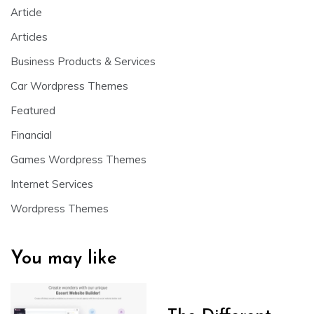
Article
Articles
Business Products & Services
Car Wordpress Themes
Featured
Financial
Games Wordpress Themes
Internet Services
Wordpress Themes
You may like