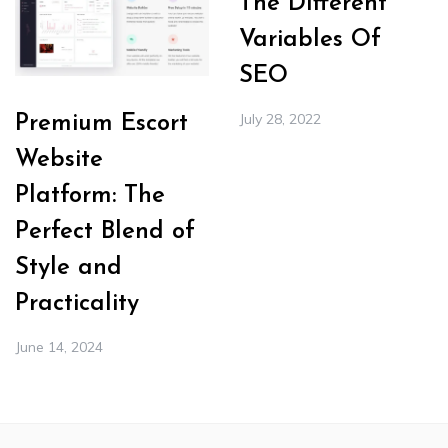
The Different
Variables Of
SEO
July 28, 2022
Premium Escort
Website
Platform: The
Perfect Blend of
Style and
Practicality
June 14, 2024