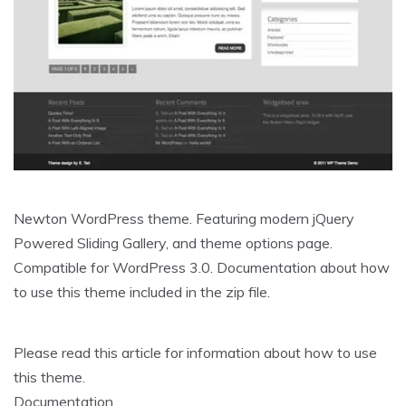
Newton WordPress theme. Featuring modern jQuery
Powered Sliding Gallery, and theme options page.
Compatible for WordPress 3.0. Documentation about how
to use this theme included in the zip file.
Please read this article for information about how to use
this theme.
Documentation