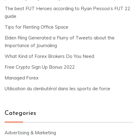
The best FUT Heroes according to Ryan Pessoa’s FUT 22
guide
Tips for Renting Office Space
Elden Ring Generated a Flurry of Tweets about the
Importance of Journaling
What Kind of Forex Brokers Do You Need
Free Crypto Sign Up Bonus 2022
Managed Forex
Utilisation du clenbutérol dans les sports de force
Categories
Advertising & Marketing