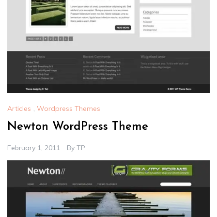
Articles
,
Wordpress Themes
Newton WordPress Theme
February 1, 2011
By
TP