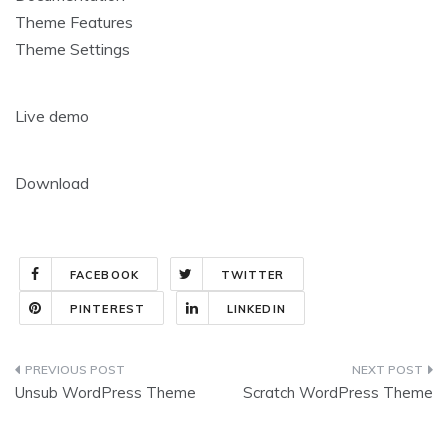
Theme Features
Theme Settings
Live demo
Download
FACEBOOK
TWITTER
PINTEREST
LINKEDIN
Post
Unsub WordPress Theme
Scratch WordPress Theme
navigation