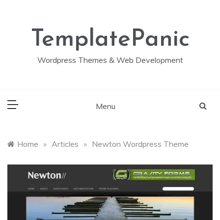
Skip
to
content
TemplatePanic
Wordpress Themes & Web Development
Menu
Home
»
Articles
»
Newton Wordpress Theme