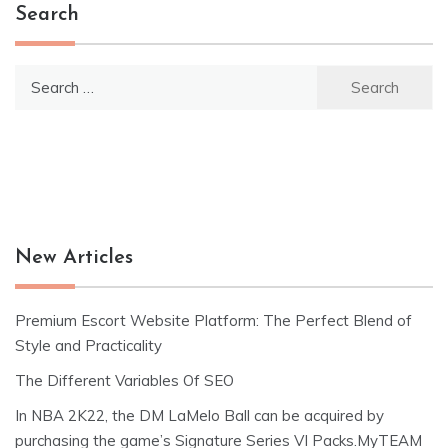
Search
Search
for:
New Articles
Premium Escort Website Platform: The Perfect Blend of
Style and Practicality
The Different Variables Of SEO
In NBA 2K22, the DM LaMelo Ball can be acquired by
purchasing the game’s Signature Series VI Packs.MyTEAM