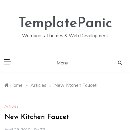
Skip
to
content
TemplatePanic
Wordpress Themes & Web Development
Menu
Home
»
Articles
»
New Kitchen Faucet
Articles
New Kitchen Faucet
April 29, 2010
By
TP