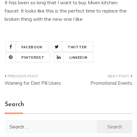
It has been so long that I want to buy Moen kitchen
faucet. It looks like this is the perfect time to replace the
broken thing with the new one I like.
FACEBOOK
TWITTER
PINTEREST
LINKEDIN
Post
Warning for Diet Pill Users
Promotional Events
navigation
Search
Search
for: