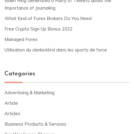
Elden Ring Generated a Flurry of Tweets about the
Importance of Journaling
What Kind of Forex Brokers Do You Need
Free Crypto Sign Up Bonus 2022
Managed Forex
Utilisation du clenbutérol dans les sports de force
Categories
Advertising & Marketing
Article
Articles
Business Products & Services