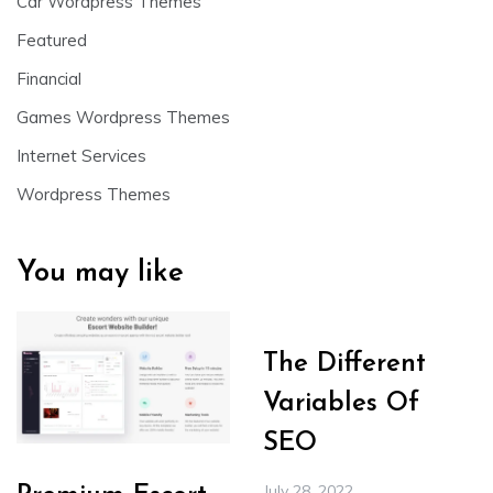
Car Wordpress Themes
Featured
Financial
Games Wordpress Themes
Internet Services
Wordpress Themes
You may like
The Different
Variables Of
SEO
July 28, 2022