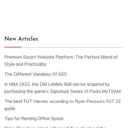
New Articles
Premium Escort Website Platform: The Perfect Blend of
Style and Practicality
The Different Variables Of SEO
In NBA 2K22, the DM LaMelo Ball can be acquired by
purchasing the game’s Signature Series VI Packs.MyTEAM
The best FUT Heroes according to Ryan Pessoa’s FUT 22
guide
Tips for Renting Office Space