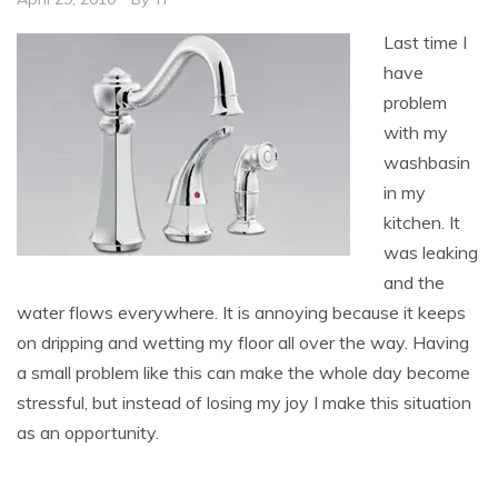
Last time I
have
problem
with my
washbasin
in my
kitchen. It
was leaking
and the
water flows everywhere. It is annoying because it keeps
on dripping and wetting my floor all over the way. Having
a small problem like this can make the whole day become
stressful, but instead of losing my joy I make this situation
as an opportunity.