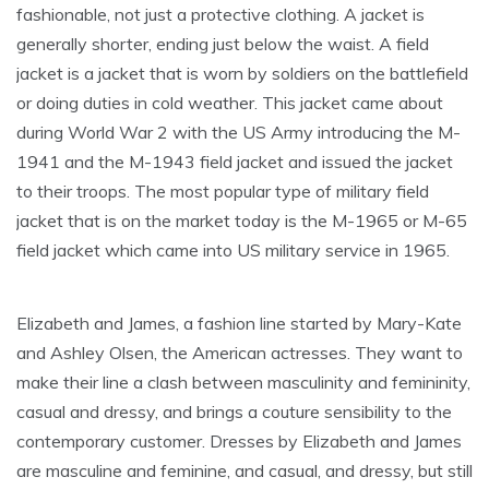
fashionable, not just a protective clothing. A jacket is
generally shorter, ending just below the waist. A field
jacket is a jacket that is worn by soldiers on the battlefield
or doing duties in cold weather. This jacket came about
during World War 2 with the US Army introducing the M-
1941 and the M-1943 field jacket and issued the jacket
to their troops. The most popular type of military field
jacket that is on the market today is the M-1965 or M-65
field jacket which came into US military service in 1965.
Elizabeth and James, a fashion line started by Mary-Kate
and Ashley Olsen, the American actresses. They want to
make their line a clash between masculinity and femininity,
casual and dressy, and brings a couture sensibility to the
contemporary customer. Dresses by Elizabeth and James
are masculine and feminine, and casual, and dressy, but still