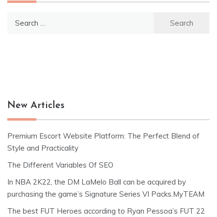
Search
for:
New Articles
Premium Escort Website Platform: The Perfect Blend of
Style and Practicality
The Different Variables Of SEO
In NBA 2K22, the DM LaMelo Ball can be acquired by
purchasing the game’s Signature Series VI Packs.MyTEAM
The best FUT Heroes according to Ryan Pessoa’s FUT 22