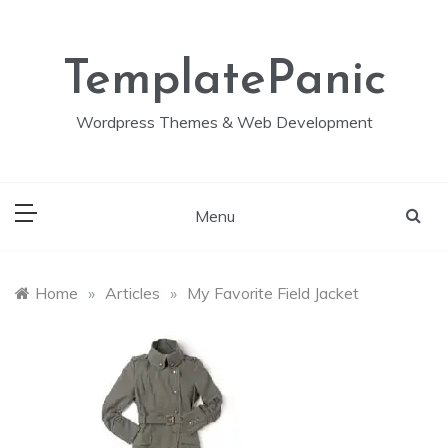
Skip
to
content
TemplatePanic
Wordpress Themes & Web Development
Menu
Home
»
Articles
»
My Favorite Field Jacket