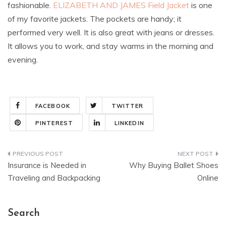
fashionable.
ELIZABETH AND JAMES Field Jacket
is one
of my favorite jackets. The pockets are handy; it
performed very well. It is also great with jeans or dresses.
It allows you to work, and stay warms in the morning and
evening.
FACEBOOK
TWITTER
PINTEREST
LINKEDIN
Post
Insurance is Needed in
Why Buying Ballet Shoes
navigation
Traveling and Backpacking
Online
Search