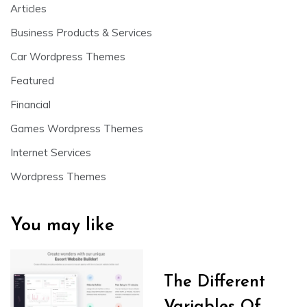
Articles
Business Products & Services
Car Wordpress Themes
Featured
Financial
Games Wordpress Themes
Internet Services
Wordpress Themes
You may like
The Different