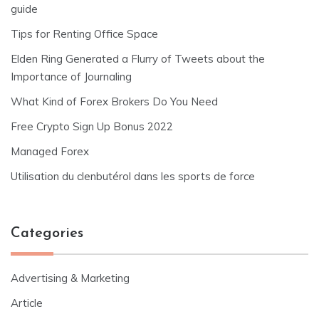
guide
Tips for Renting Office Space
Elden Ring Generated a Flurry of Tweets about the
Importance of Journaling
What Kind of Forex Brokers Do You Need
Free Crypto Sign Up Bonus 2022
Managed Forex
Utilisation du clenbutérol dans les sports de force
Categories
Advertising & Marketing
Article