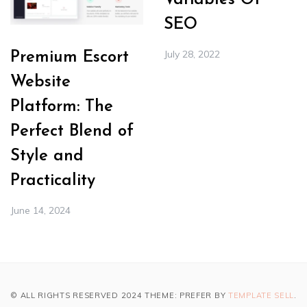
Variables Of
SEO
July 28, 2022
Premium Escort
Website
Platform: The
Perfect Blend of
Style and
Practicality
June 14, 2024
© ALL RIGHTS RESERVED 2024 THEME: PREFER BY
TEMPLATE SELL
.