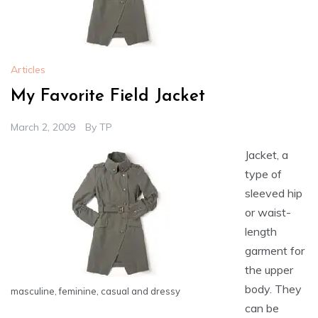
Articles
My Favorite Field Jacket
March 2, 2009
By
TP
Jacket, a
type of
sleeved hip
or waist-
length
garment for
the upper
body. They
masculine, feminine, casual and dressy
can be