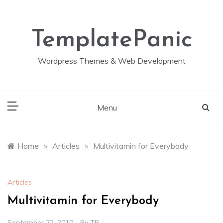
Skip
to
content
TemplatePanic
Wordpress Themes & Web Development
Menu
Home
»
Articles
»
Multivitamin for Everybody
Articles
Multivitamin for Everybody
September 22, 2010
By
TP