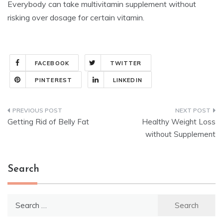
Everybody can take multivitamin supplement without
risking over dosage for certain vitamin.
FACEBOOK
TWITTER
PINTEREST
LINKEDIN
Post
Getting Rid of Belly Fat
Healthy Weight Loss
navigation
without Supplement
Search
Search
for: