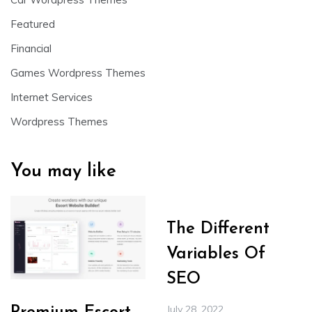
Featured
Financial
Games Wordpress Themes
Internet Services
Wordpress Themes
You may like
The Different
Variables Of
SEO
July 28, 2022