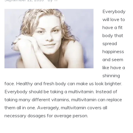
Everybody
will love to
have a fit
body that
spread
happiness
and seem
like have a
shinning
face. Healthy and fresh body can make us look brighter.
Everybody should be taking a multivitamin. Instead of
taking many different vitamins, multivitamin can replace
them all in one. Averagely, multivitamin covers all
necessary dosages for average person.