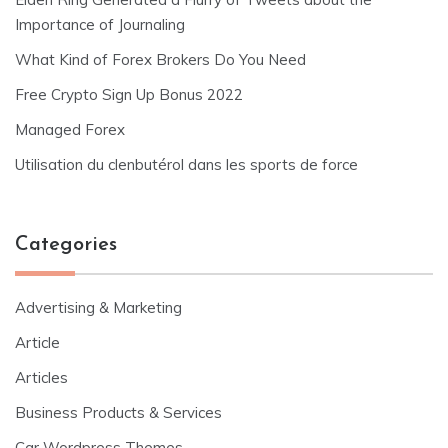
Importance of Journaling
What Kind of Forex Brokers Do You Need
Free Crypto Sign Up Bonus 2022
Managed Forex
Utilisation du clenbutérol dans les sports de force
Categories
Advertising & Marketing
Article
Articles
Business Products & Services
Car Wordpress Themes