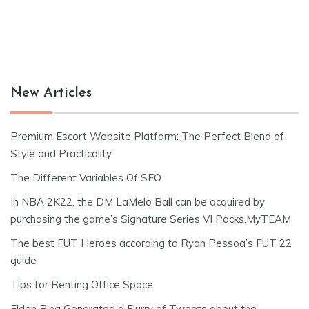
New Articles
Premium Escort Website Platform: The Perfect Blend of
Style and Practicality
The Different Variables Of SEO
In NBA 2K22, the DM LaMelo Ball can be acquired by
purchasing the game’s Signature Series VI Packs.MyTEAM
The best FUT Heroes according to Ryan Pessoa’s FUT 22
guide
Tips for Renting Office Space
Elden Ring Generated a Flurry of Tweets about the