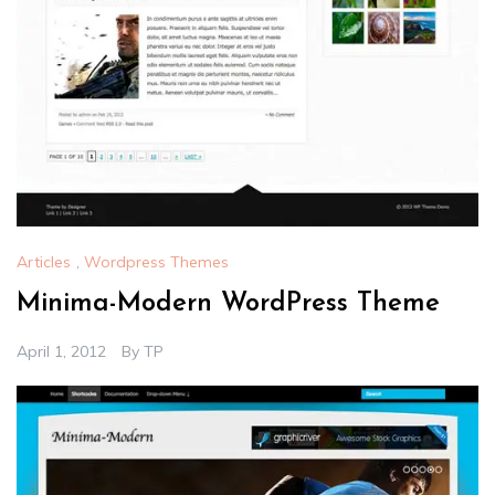
Articles
,
Wordpress Themes
Minima-Modern WordPress Theme
April 1, 2012
By
TP