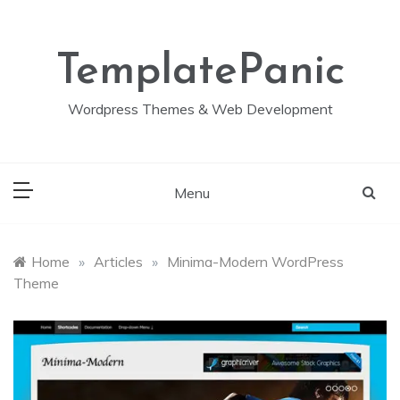
Skip
to
content
TemplatePanic
Wordpress Themes & Web Development
Menu
Home
»
Articles
»
Minima-Modern WordPress
Theme