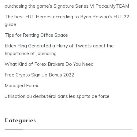
purchasing the game’s Signature Series VI Packs.MyTEAM
The best FUT Heroes according to Ryan Pessoa’s FUT 22
guide
Tips for Renting Office Space
Elden Ring Generated a Flurry of Tweets about the
Importance of Journaling
What Kind of Forex Brokers Do You Need
Free Crypto Sign Up Bonus 2022
Managed Forex
Utilisation du clenbutérol dans les sports de force
Categories