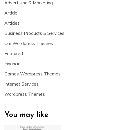
Advertising & Marketing
Article
Articles
Business Products & Services
Car Wordpress Themes
Featured
Financial
Games Wordpress Themes
Internet Services
Wordpress Themes
You may like