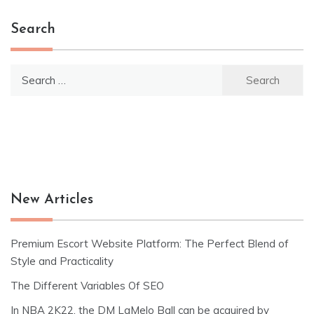
Search
Search
for:
New Articles
Premium Escort Website Platform: The Perfect Blend of
Style and Practicality
The Different Variables Of SEO
In NBA 2K22, the DM LaMelo Ball can be acquired by