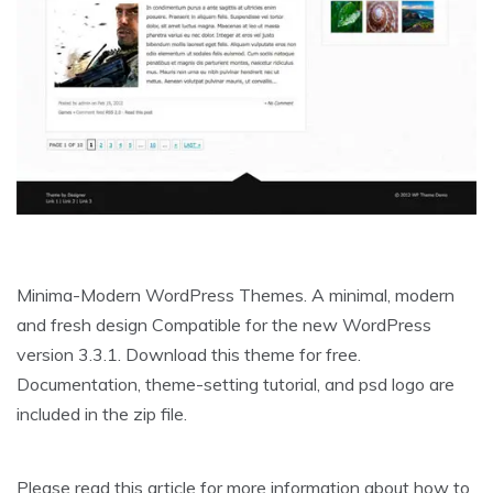
Minima-Modern WordPress Themes. A minimal, modern
and fresh design Compatible for the new WordPress
version 3.3.1. Download this theme for free.
Documentation, theme-setting tutorial, and psd logo are
included in the zip file.
Please read this article for more information about how to