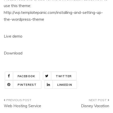
use this theme:
http://wp.templatepanic.com/installing-and-setting-up-
the-wordpress-theme
Live demo
Download
FACEBOOK
TWITTER
PINTEREST
LINKEDIN
Post
Web Hosting Service
Disney Vacation
navigation