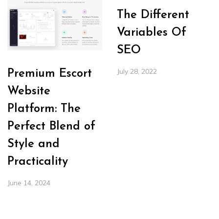
The Different
Variables Of
SEO
July 28, 2022
Premium Escort
Website
Platform: The
Perfect Blend of
Style and
Practicality
June 14, 2024