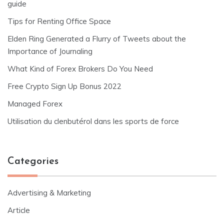
guide
Tips for Renting Office Space
Elden Ring Generated a Flurry of Tweets about the
Importance of Journaling
What Kind of Forex Brokers Do You Need
Free Crypto Sign Up Bonus 2022
Managed Forex
Utilisation du clenbutérol dans les sports de force
Categories
Advertising & Marketing
Article