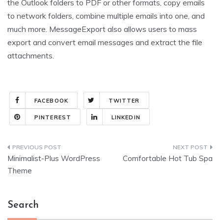
the Outlook folders to PDF or other formats, copy emails
to network folders, combine multiple emails into one, and
much more. MessageExport also allows users to mass
export and convert email messages and extract the file
attachments.
FACEBOOK
TWITTER
PINTEREST
LINKEDIN
Post
Minimalist-Plus WordPress
Comfortable Hot Tub Spa
navigation
Theme
Search