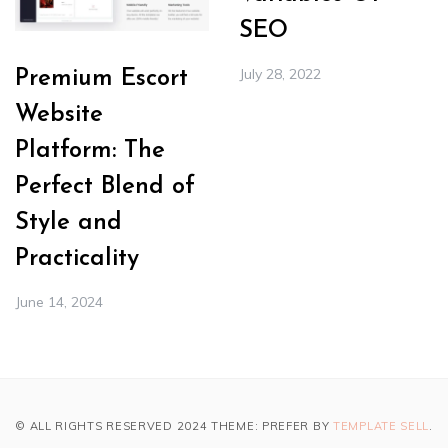
SEO
July 28, 2022
Premium Escort
Website
Platform: The
Perfect Blend of
Style and
Practicality
June 14, 2024
© ALL RIGHTS RESERVED 2024 THEME: PREFER BY
TEMPLATE SELL
.