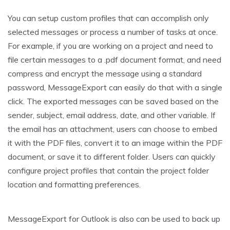
You can setup custom profiles that can accomplish only
selected messages or process a number of tasks at once.
For example, if you are working on a project and need to
file certain messages to a .pdf document format, and need
compress and encrypt the message using a standard
password, MessageExport can easily do that with a single
click. The exported messages can be saved based on the
sender, subject, email address, date, and other variable. If
the email has an attachment, users can choose to embed
it with the PDF files, convert it to an image within the PDF
document, or save it to different folder. Users can quickly
configure project profiles that contain the project folder
location and formatting preferences.
MessageExport for Outlook is also can be used to back up