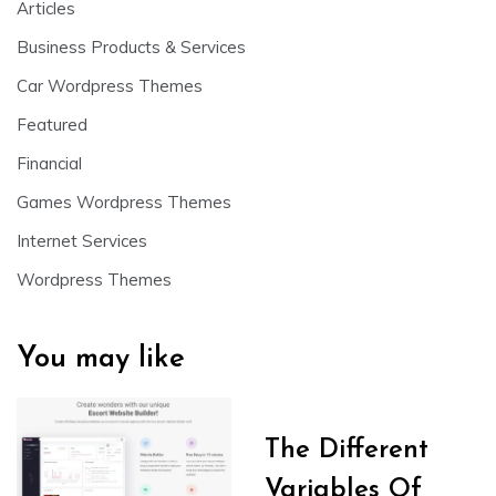
Articles
Business Products & Services
Car Wordpress Themes
Featured
Financial
Games Wordpress Themes
Internet Services
Wordpress Themes
You may like
The Different
Variables Of