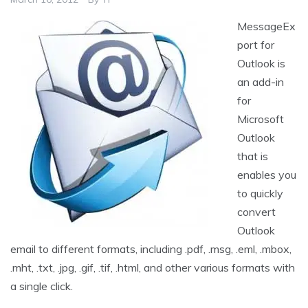
MessageEx
port for
Outlook is
an add-in
for
Microsoft
Outlook
that is
enables you
to quickly
convert
Outlook
email to different formats, including .pdf, .msg, .eml, .mbox,
.mht, .txt, .jpg, .gif, .tif, .html, and other various formats with
a single click.