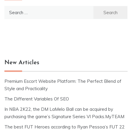
Search
for:
New Articles
Premium Escort Website Platform: The Perfect Blend of
Style and Practicality
The Different Variables Of SEO
In NBA 2K22, the DM LaMelo Ball can be acquired by
purchasing the game’s Signature Series VI Packs.MyTEAM
The best FUT Heroes according to Ryan Pessoa’s FUT 22