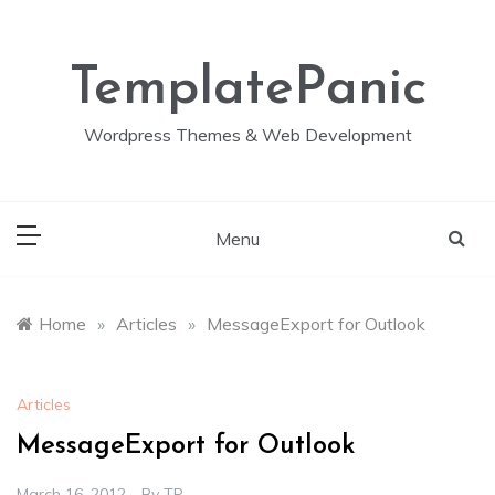
Skip
to
content
TemplatePanic
Wordpress Themes & Web Development
Menu
Home
»
Articles
»
MessageExport for Outlook
Articles
MessageExport for Outlook
March 16, 2012
By
TP