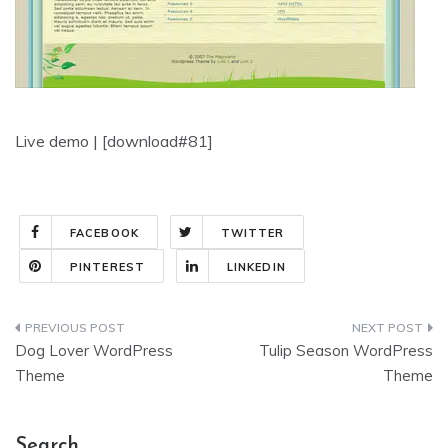
Live demo | [download#81]
FACEBOOK
TWITTER
PINTEREST
LINKEDIN
Post
Dog Lover WordPress
Tulip Season WordPress
navigation
Theme
Theme
Search