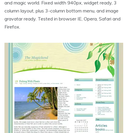
and magic world. Fixed width 940px, widget ready, 3
column layout, plus 3-column bottom menu, and image
gravatar ready. Tested in browser IE, Opera, Safari and
Firefox.