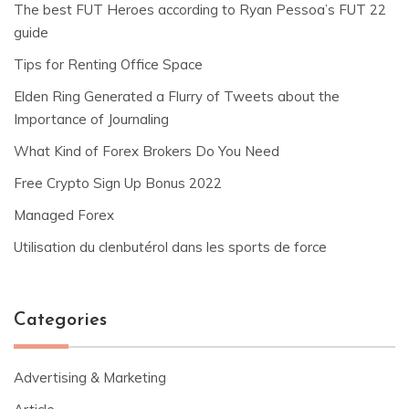
The best FUT Heroes according to Ryan Pessoa’s FUT 22
guide
Tips for Renting Office Space
Elden Ring Generated a Flurry of Tweets about the
Importance of Journaling
What Kind of Forex Brokers Do You Need
Free Crypto Sign Up Bonus 2022
Managed Forex
Utilisation du clenbutérol dans les sports de force
Categories
Advertising & Marketing