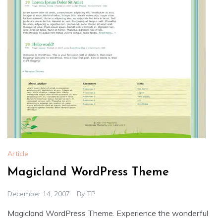
Article
Magicland WordPress Theme
December 14, 2007
By
TP
Magicland WordPress Theme. Experience the wonderful