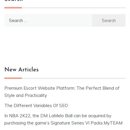
Search
for:
New Articles
Premium Escort Website Platform: The Perfect Blend of
Style and Practicality
The Different Variables Of SEO
In NBA 2K22, the DM LaMelo Ball can be acquired by
purchasing the game’s Signature Series VI Packs.MyTEAM