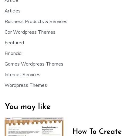
Article
Articles
Business Products & Services
Car Wordpress Themes
Featured
Financial
Games Wordpress Themes
Internet Services
Wordpress Themes
You may like
How To Create