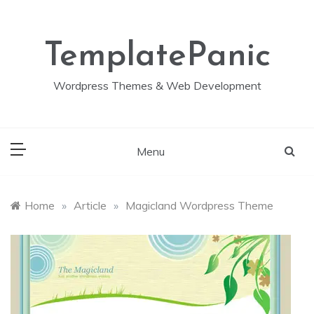
Skip
to
content
TemplatePanic
Wordpress Themes & Web Development
Menu
Home
»
Article
»
Magicland Wordpress Theme