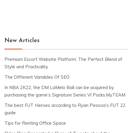
New Articles
Premium Escort Website Platform: The Perfect Blend of
Style and Practicality
The Different Variables Of SEO
In NBA 2K22, the DM LaMelo Ball can be acquired by
purchasing the game’s Signature Series VI Packs.MyTEAM
The best FUT Heroes according to Ryan Pessoa’s FUT 22
guide
Tips for Renting Office Space