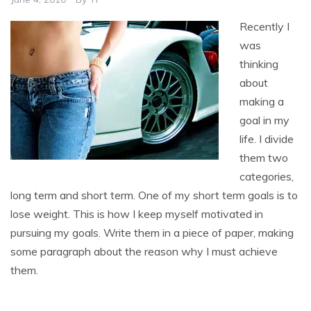
Recently I
was
thinking
about
making a
goal in my
life. I divide
them two
categories,
long term and short term. One of my short term goals is to
lose weight. This is how I keep myself motivated in
pursuing my goals. Write them in a piece of paper, making
some paragraph about the reason why I must achieve
them.