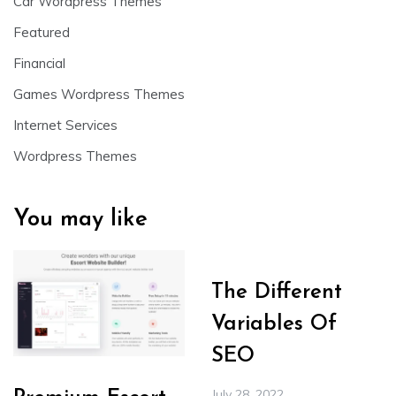
Car Wordpress Themes
Featured
Financial
Games Wordpress Themes
Internet Services
Wordpress Themes
You may like
The Different
Variables Of
SEO
July 28, 2022