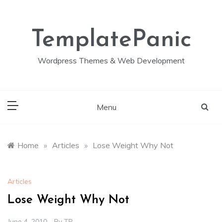
Skip
to
content
TemplatePanic
Wordpress Themes & Web Development
Menu
Home
»
Articles
»
Lose Weight Why Not
Articles
Lose Weight Why Not
June 4, 2010
By
TP