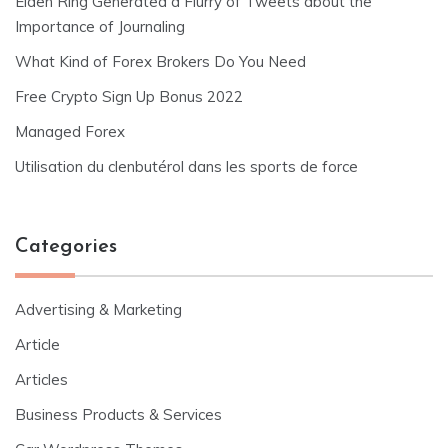
Elden Ring Generated a Flurry of Tweets about the
Importance of Journaling
What Kind of Forex Brokers Do You Need
Free Crypto Sign Up Bonus 2022
Managed Forex
Utilisation du clenbutérol dans les sports de force
Categories
Advertising & Marketing
Article
Articles
Business Products & Services