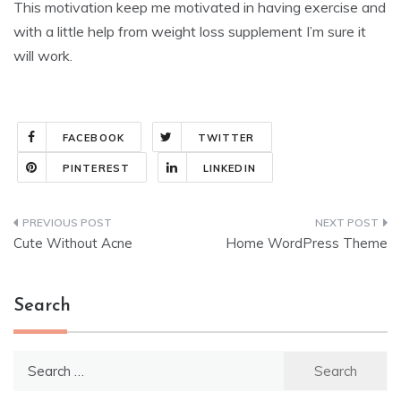
This motivation keep me motivated in having exercise and
with a little help from weight loss supplement I’m sure it
will work.
FACEBOOK
TWITTER
PINTEREST
LINKEDIN
Post
Cute Without Acne
Home WordPress Theme
navigation
Search
Search
for: