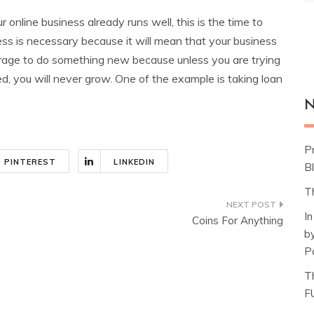
 online business already runs well, this is the time to
ess is necessary because it will mean that your business
ourage to do something new because unless you are trying
 you will never grow. One of the example is taking loan
N
P
PINTEREST
LINKEDIN
Bl
T
I
Coins For Anything
b
P
T
F