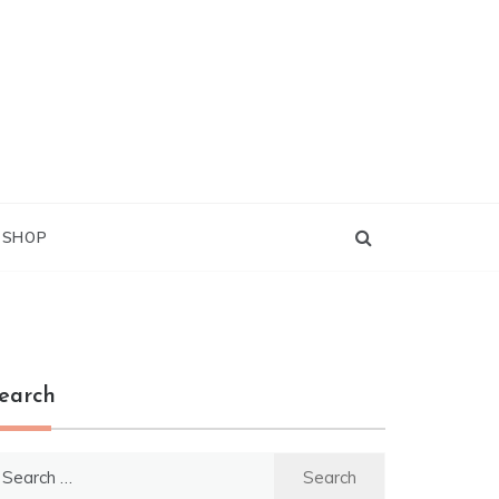
G SHOP
earch
earch
r: