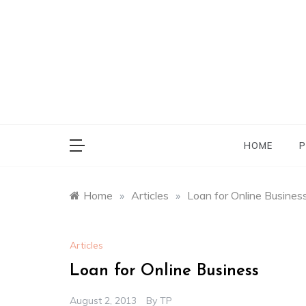
Skip
to
content
HOME
P
Home
»
Articles
»
Loan for Online Busines
Articles
Loan for Online Business
August 2, 2013
By
TP