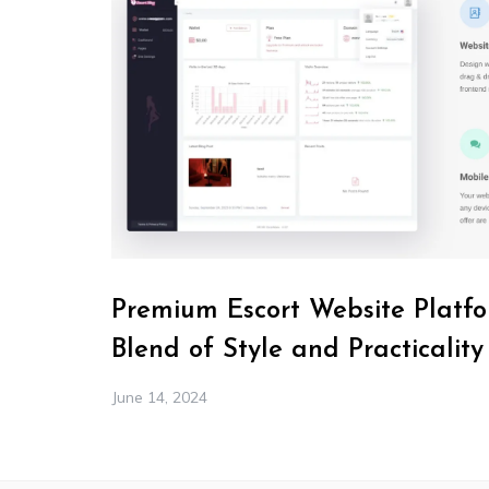
Premium Escort Website Platfo
Blend of Style and Practicality
June 14, 2024