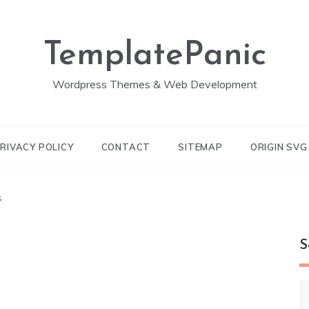
TemplatePanic
Wordpress Themes & Web Development
RIVACY POLICY
CONTACT
SITEMAP
ORIGIN SV
s
S
S
fo