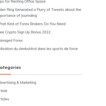
ips for Renting Office Space
lden Ring Generated a Flurry of Tweets about the
mportance of Journaling
hat Kind of Forex Brokers Do You Need
ree Crypto Sign Up Bonus 2022
anaged Forex
ilisation du clenbutérol dans les sports de force
ategories
dvertising & Marketing
ticle
ticles