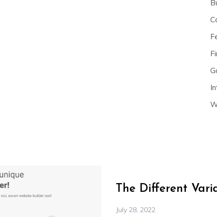
B
C
F
Fi
G
In
W
The Different Var
July 28, 2022