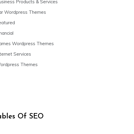
usiness Products & Services
ar Wordpress Themes
eatured
nancial
ames Wordpress Themes
ternet Services
ordpress Themes
iables Of SEO