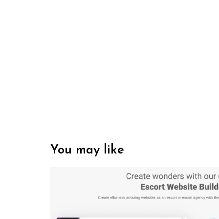
You may like