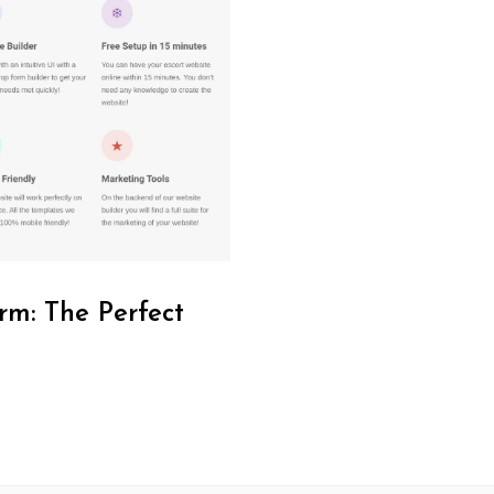
rm: The Perfect