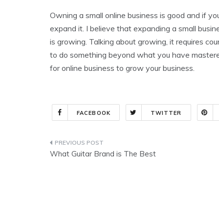
Owning a small online business is good and if your
expand it. I believe that expanding a small busin
is growing. Talking about growing, it requires c
to do something beyond what you have mastered,
for online business to grow your business.
FACEBOOK
TWITTER
Post
What Guitar Brand is The Best
navigation