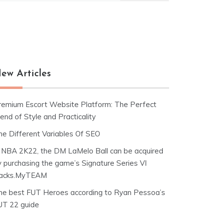
ew Articles
remium Escort Website Platform: The Perfect
end of Style and Practicality
he Different Variables Of SEO
n NBA 2K22, the DM LaMelo Ball can be acquired
y purchasing the game’s Signature Series VI
acks.MyTEAM
he best FUT Heroes according to Ryan Pessoa’s
UT 22 guide