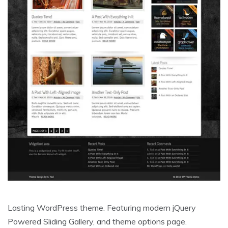
Lasting WordPress theme. Featuring modern jQuery
Powered Sliding Gallery, and theme options page.