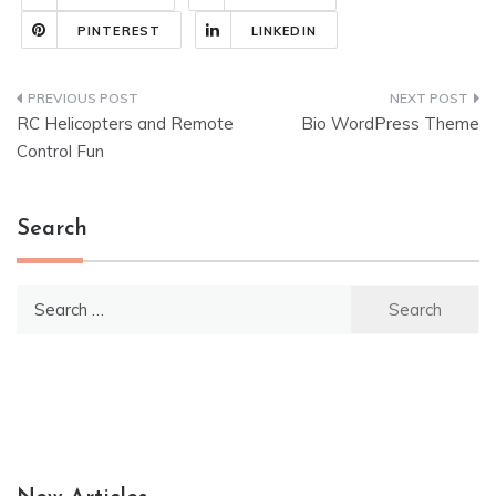
PINTEREST
LINKEDIN
Post
RC Helicopters and Remote
Bio WordPress Theme
navigation
Control Fun
Search
Search
for: