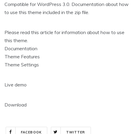
Compatible for WordPress 3.0. Documentation about how
to use this theme included in the zip file.
Please read this article for information about how to use
this theme.
Documentation
Theme Features
Theme Settings
Live demo
Download
FACEBOOK
TWITTER