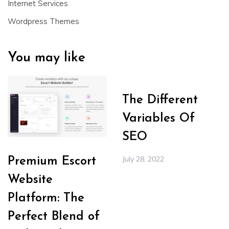
Internet Services
Wordpress Themes
You may like
The Different
Variables Of
SEO
July 28, 2022
Premium Escort
Website
Platform: The
Perfect Blend of