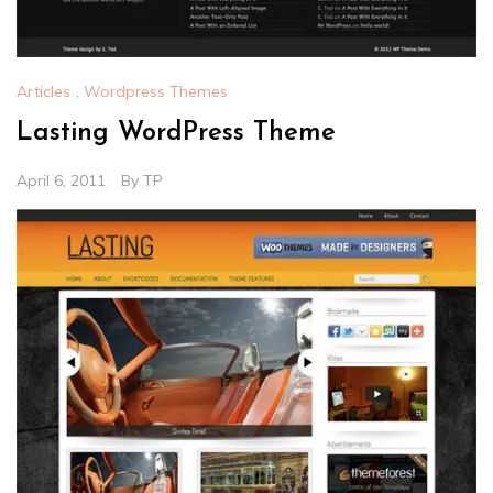
Articles
,
Wordpress Themes
Lasting WordPress Theme
April 6, 2011
By
TP