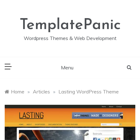
Skip
to
content
TemplatePanic
Wordpress Themes & Web Development
Menu
Home
»
Articles
»
Lasting WordPress Theme