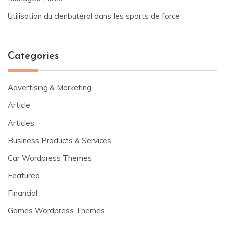
Utilisation du clenbutérol dans les sports de force
Categories
Advertising & Marketing
Article
Articles
Business Products & Services
Car Wordpress Themes
Featured
Financial
Games Wordpress Themes