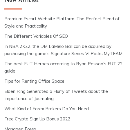
New Articles
Premium Escort Website Platform: The Perfect Blend of
Style and Practicality
The Different Variables Of SEO
In NBA 2K22, the DM LaMelo Ball can be acquired by
purchasing the game’s Signature Series VI Packs.MyTEAM
The best FUT Heroes according to Ryan Pessoa’s FUT 22
guide
Tips for Renting Office Space
Elden Ring Generated a Flurry of Tweets about the
Importance of Journaling
What Kind of Forex Brokers Do You Need
Free Crypto Sign Up Bonus 2022
Managed Forex