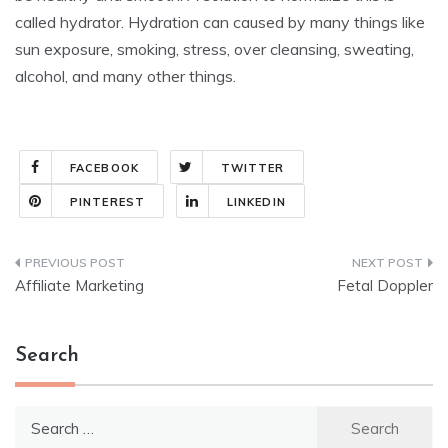
called hydrator. Hydration can caused by many things like
sun exposure, smoking, stress, over cleansing, sweating,
alcohol, and many other things.
FACEBOOK
TWITTER
PINTEREST
LINKEDIN
Post
Affiliate Marketing
Fetal Doppler
navigation
Search
Search
for: