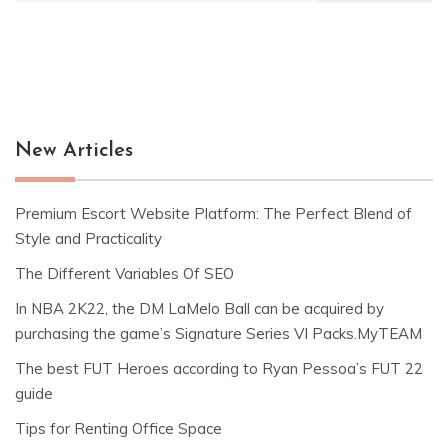
New Articles
Premium Escort Website Platform: The Perfect Blend of
Style and Practicality
The Different Variables Of SEO
In NBA 2K22, the DM LaMelo Ball can be acquired by
purchasing the game’s Signature Series VI Packs.MyTEAM
The best FUT Heroes according to Ryan Pessoa’s FUT 22
guide
Tips for Renting Office Space