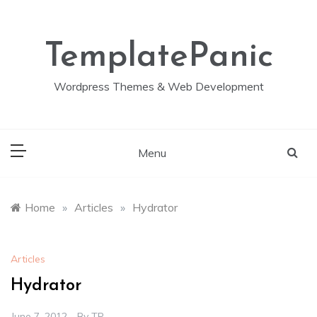
Skip
to
content
TemplatePanic
Wordpress Themes & Web Development
Menu
Home
»
Articles
»
Hydrator
Articles
Hydrator
June 7, 2012
By
TP