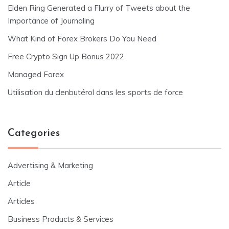
Elden Ring Generated a Flurry of Tweets about the
Importance of Journaling
What Kind of Forex Brokers Do You Need
Free Crypto Sign Up Bonus 2022
Managed Forex
Utilisation du clenbutérol dans les sports de force
Categories
Advertising & Marketing
Article
Articles
Business Products & Services