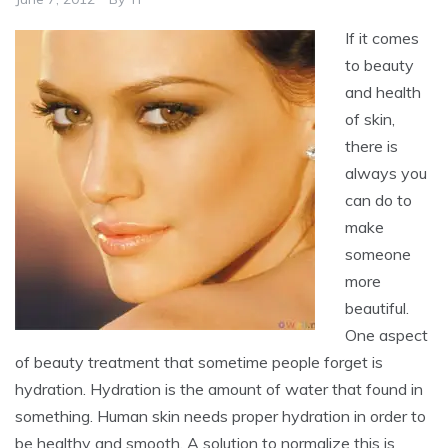
If it comes
to beauty
and health
of skin,
there is
always you
can do to
make
someone
more
beautiful.
One aspect
of beauty treatment that sometime people forget is
hydration. Hydration is the amount of water that found in
something. Human skin needs proper hydration in order to
be healthy and smooth. A solution to normalize this is