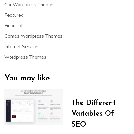
Car Wordpress Themes
Featured
Financial
Games Wordpress Themes
Internet Services
Wordpress Themes
You may like
The Different
Variables Of
SEO