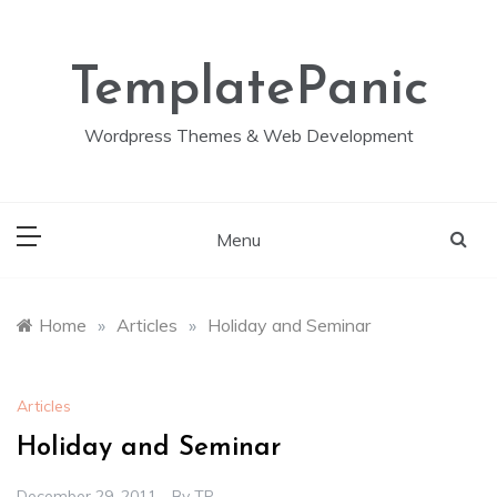
Skip
to
content
TemplatePanic
Wordpress Themes & Web Development
Menu
Home
»
Articles
»
Holiday and Seminar
Articles
Holiday and Seminar
December 29, 2011
By
TP