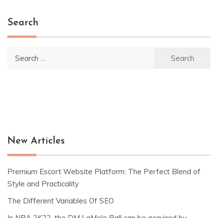
Search
Search
for:
New Articles
Premium Escort Website Platform: The Perfect Blend of
Style and Practicality
The Different Variables Of SEO
In NBA 2K22, the DM LaMelo Ball can be acquired by