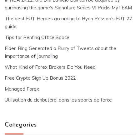
purchasing the game’s Signature Series VI Packs.MyTEAM
The best FUT Heroes according to Ryan Pessoa’s FUT 22
guide
Tips for Renting Office Space
Elden Ring Generated a Flurry of Tweets about the
Importance of Journaling
What Kind of Forex Brokers Do You Need
Free Crypto Sign Up Bonus 2022
Managed Forex
Utilisation du clenbutérol dans les sports de force
Categories