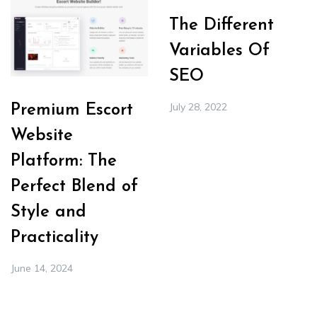
The Different
Variables Of
SEO
July 28, 2022
Premium Escort
Website
Platform: The
Perfect Blend of
Style and
Practicality
June 14, 2024