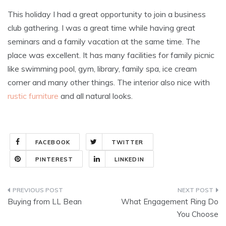
This holiday I had a great opportunity to join a business
club gathering. I was a great time while having great
seminars and a family vacation at the same time. The
place was excellent. It has many facilities for family picnic
like swimming pool, gym, library, family spa, ice cream
corner and many other things. The interior also nice with
rustic furniture
and all natural looks.
FACEBOOK
TWITTER
PINTEREST
LINKEDIN
Post
Buying from LL Bean
What Engagement Ring Do
navigation
You Choose