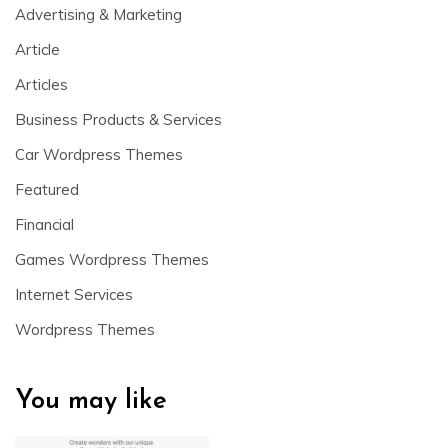
Advertising & Marketing
Article
Articles
Business Products & Services
Car Wordpress Themes
Featured
Financial
Games Wordpress Themes
Internet Services
Wordpress Themes
You may like