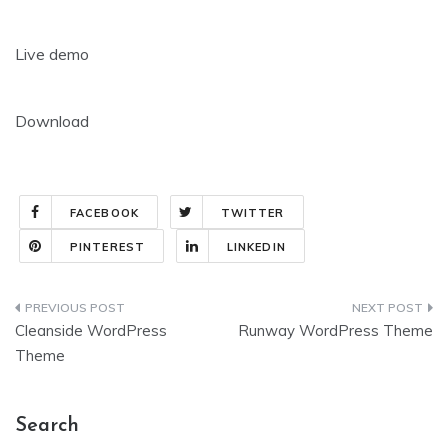
Live demo
Download
FACEBOOK
TWITTER
PINTEREST
LINKEDIN
Post
Cleanside WordPress
Runway WordPress Theme
navigation
Theme
Search