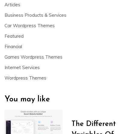
Articles
Business Products & Services
Car Wordpress Themes
Featured
Financial
Games Wordpress Themes
Internet Services
Wordpress Themes
You may like
The Different