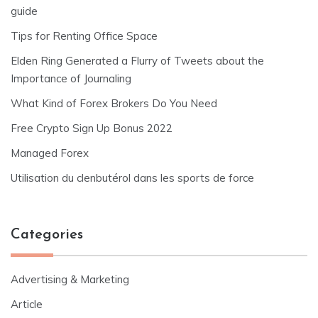
guide
Tips for Renting Office Space
Elden Ring Generated a Flurry of Tweets about the
Importance of Journaling
What Kind of Forex Brokers Do You Need
Free Crypto Sign Up Bonus 2022
Managed Forex
Utilisation du clenbutérol dans les sports de force
Categories
Advertising & Marketing
Article