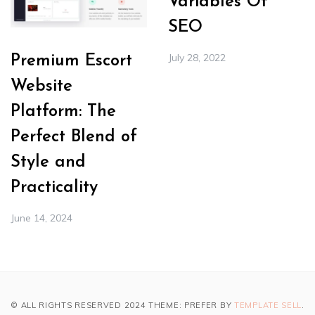
Variables Of
SEO
July 28, 2022
Premium Escort
Website
Platform: The
Perfect Blend of
Style and
Practicality
June 14, 2024
© ALL RIGHTS RESERVED 2024 THEME: PREFER BY
TEMPLATE SELL
.