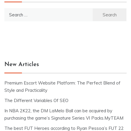
Search
for:
New Articles
Premium Escort Website Platform: The Perfect Blend of
Style and Practicality
The Different Variables Of SEO
In NBA 2K22, the DM LaMelo Ball can be acquired by
purchasing the game’s Signature Series VI Packs.MyTEAM
The best FUT Heroes according to Ryan Pessoa’s FUT 22