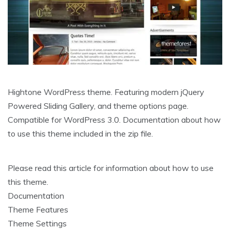
Hightone WordPress theme. Featuring modern jQuery
Powered Sliding Gallery, and theme options page.
Compatible for WordPress 3.0. Documentation about how
to use this theme included in the zip file.
Please read this article for information about how to use
this theme.
Documentation
Theme Features
Theme Settings