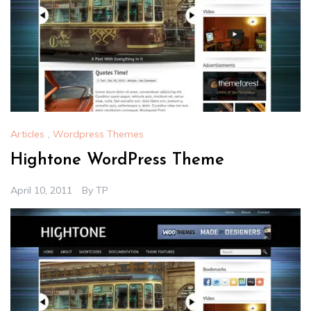
Articles
,
Wordpress Themes
Hightone WordPress Theme
April 10, 2011
By
TP