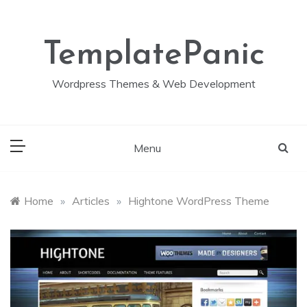
Skip
to
content
TemplatePanic
Wordpress Themes & Web Development
Menu
Home
»
Articles
»
Hightone WordPress Theme