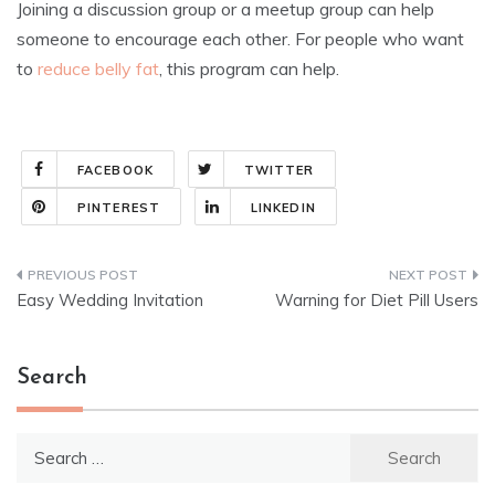
Joining a discussion group or a meetup group can help
someone to encourage each other. For people who want
to
reduce belly fat
, this program can help.
FACEBOOK
TWITTER
PINTEREST
LINKEDIN
Post
Easy Wedding Invitation
Warning for Diet Pill Users
navigation
Search
Search
for: