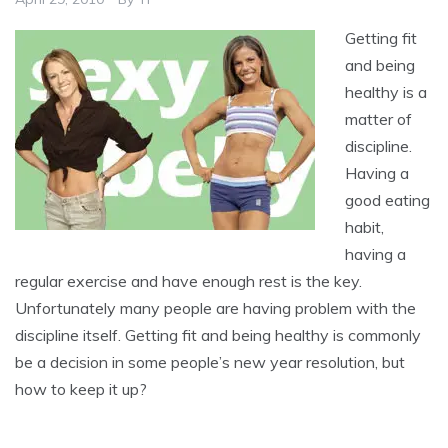
Getting fit
and being
healthy is a
matter of
discipline.
Having a
good eating
habit,
having a
regular exercise and have enough rest is the key.
Unfortunately many people are having problem with the
discipline itself. Getting fit and being healthy is commonly
be a decision in some people’s new year resolution, but
how to keep it up?