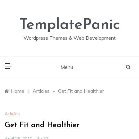
Skip
to
content
TemplatePanic
Wordpress Themes & Web Development
Menu
Home
»
Articles
»
Get Fit and Healthier
Articles
Get Fit and Healthier
April 29, 2010
By
TP