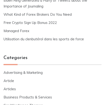
Elden Ring Generated a Flurry of Tweets about the
Importance of Journaling
What Kind of Forex Brokers Do You Need
Free Crypto Sign Up Bonus 2022
Managed Forex
Utilisation du clenbutérol dans les sports de force
Categories
Advertising & Marketing
Article
Articles
Business Products & Services