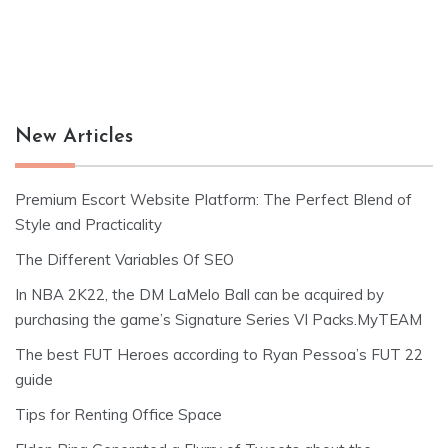
New Articles
Premium Escort Website Platform: The Perfect Blend of
Style and Practicality
The Different Variables Of SEO
In NBA 2K22, the DM LaMelo Ball can be acquired by
purchasing the game’s Signature Series VI Packs.MyTEAM
The best FUT Heroes according to Ryan Pessoa’s FUT 22
guide
Tips for Renting Office Space