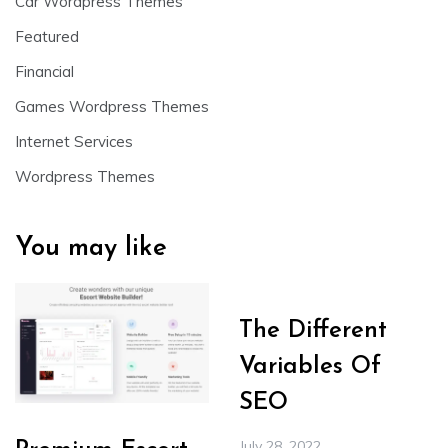
Car Wordpress Themes
Featured
Financial
Games Wordpress Themes
Internet Services
Wordpress Themes
You may like
The Different
Variables Of
SEO
July 28, 2022