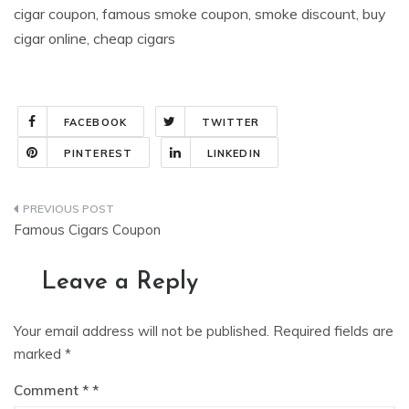
cigar coupon, famous smoke coupon, smoke discount, buy
cigar online, cheap cigars
FACEBOOK
TWITTER
PINTEREST
LINKEDIN
Post
Famous Cigars Coupon
navigation
Leave a Reply
Your email address will not be published.
Required fields are
marked
*
Comment
*