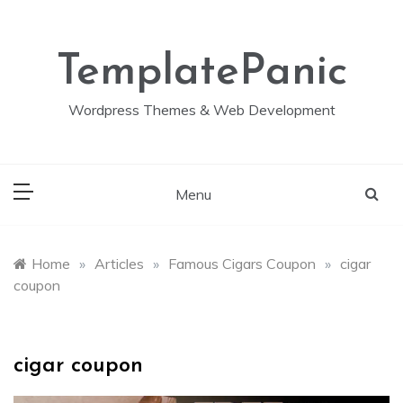
Skip
to
content
TemplatePanic
Wordpress Themes & Web Development
Menu
Home
»
Articles
»
Famous Cigars Coupon
»
cigar
coupon
cigar coupon