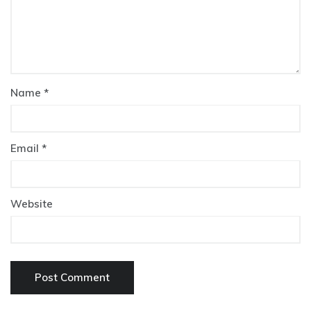
Name
*
Email
*
Website