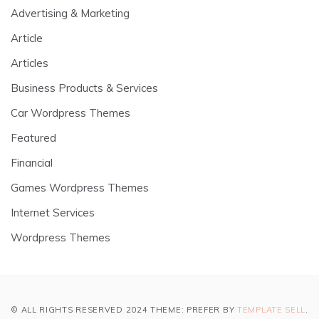
Advertising & Marketing
Article
Articles
Business Products & Services
Car Wordpress Themes
Featured
Financial
Games Wordpress Themes
Internet Services
Wordpress Themes
© ALL RIGHTS RESERVED 2024 THEME: PREFER BY
TEMPLATE SELL
.