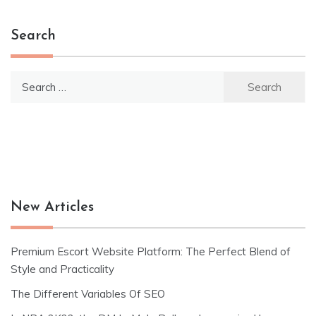
Search
Search
for:
New Articles
Premium Escort Website Platform: The Perfect Blend of
Style and Practicality
The Different Variables Of SEO