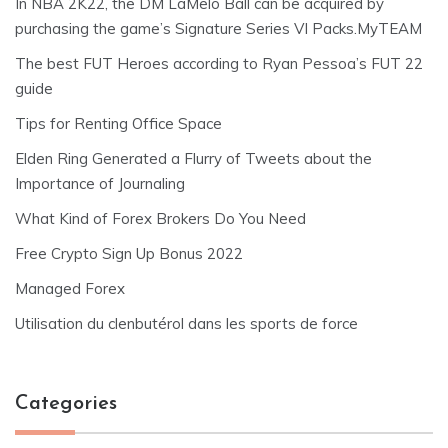
In NBA 2K22, the DM LaMelo Ball can be acquired by
purchasing the game’s Signature Series VI Packs.MyTEAM
The best FUT Heroes according to Ryan Pessoa’s FUT 22
guide
Tips for Renting Office Space
Elden Ring Generated a Flurry of Tweets about the
Importance of Journaling
What Kind of Forex Brokers Do You Need
Free Crypto Sign Up Bonus 2022
Managed Forex
Utilisation du clenbutérol dans les sports de force
Categories