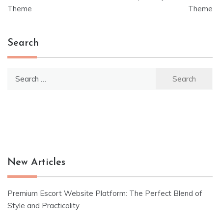
navigation
Theme
Theme
Search
Search
for:
New Articles
Premium Escort Website Platform: The Perfect Blend of
Style and Practicality