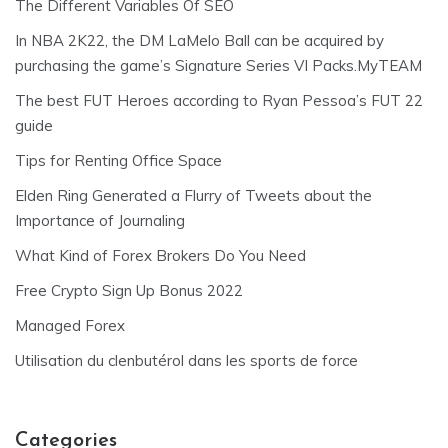
The Different Variables Of SEO
In NBA 2K22, the DM LaMelo Ball can be acquired by
purchasing the game’s Signature Series VI Packs.MyTEAM
The best FUT Heroes according to Ryan Pessoa’s FUT 22
guide
Tips for Renting Office Space
Elden Ring Generated a Flurry of Tweets about the
Importance of Journaling
What Kind of Forex Brokers Do You Need
Free Crypto Sign Up Bonus 2022
Managed Forex
Utilisation du clenbutérol dans les sports de force
Categories