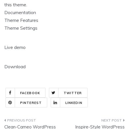
this theme.
Documentation
Theme Features
Theme Settings
Live demo
Download
FACEBOOK
TWITTER
PINTEREST
LINKEDIN
Post
Clean-Cameo WordPress
Inspire-Style WordPress