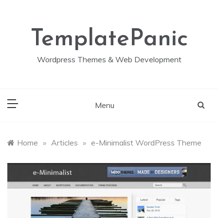
Skip
to
content
TemplatePanic
Wordpress Themes & Web Development
Menu
Home
»
Articles
»
e-Minimalist WordPress Theme