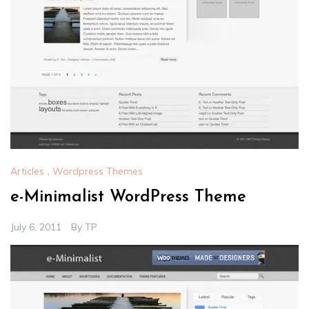
Articles
,
Wordpress Themes
e-Minimalist WordPress Theme
July 6, 2011
By
TP