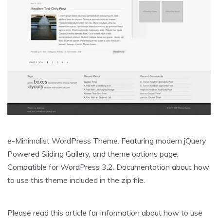
e-Minimalist WordPress Theme. Featuring modern jQuery
Powered Sliding Gallery, and theme options page.
Compatible for WordPress 3.2. Documentation about how
to use this theme included in the zip file.
Please read this article for information about how to use