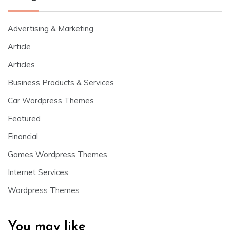
Advertising & Marketing
Article
Articles
Business Products & Services
Car Wordpress Themes
Featured
Financial
Games Wordpress Themes
Internet Services
Wordpress Themes
You may like