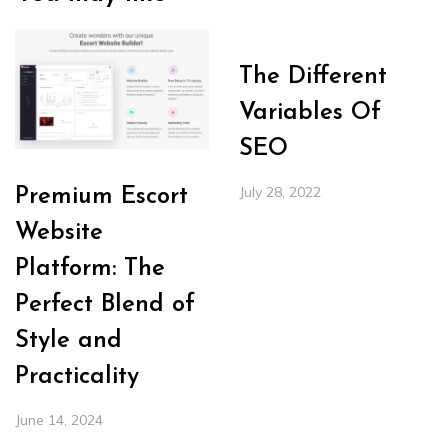
The Different
Variables Of
SEO
July 28, 2022
Premium Escort
Website
Platform: The
Perfect Blend of
Style and
Practicality
June 14, 2024