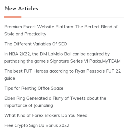
New Articles
Premium Escort Website Platform: The Perfect Blend of
Style and Practicality
The Different Variables Of SEO
In NBA 2K22, the DM LaMelo Ball can be acquired by
purchasing the game’s Signature Series VI Packs.MyTEAM
The best FUT Heroes according to Ryan Pessoa’s FUT 22
guide
Tips for Renting Office Space
Elden Ring Generated a Flurry of Tweets about the
Importance of Journaling
What Kind of Forex Brokers Do You Need
Free Crypto Sign Up Bonus 2022