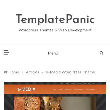
Skip
to
content
TemplatePanic
Wordpress Themes & Web Development
Menu
Home
»
Articles
»
e-Media WordPress Theme