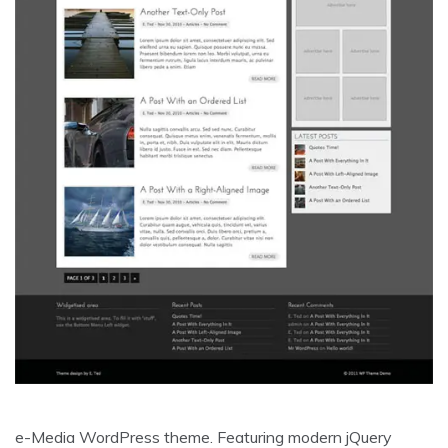
e-Media WordPress theme. Featuring modern jQuery