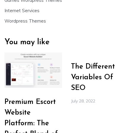
Games Wordpress Themes
Internet Services
Wordpress Themes
You may like
The Different
Variables Of
SEO
July 28, 2022
Premium Escort
Website
Platform: The