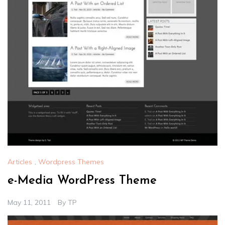
Articles
,
Wordpress Themes
e-Media WordPress Theme
May 11, 2011
By
TP