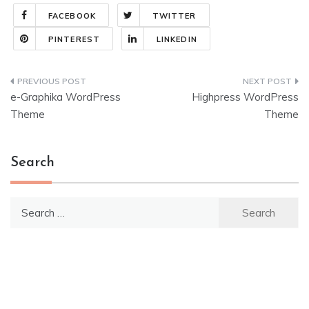
FACEBOOK
TWITTER
PINTEREST
LINKEDIN
Post
e-Graphika WordPress
Highpress WordPress
navigation
Theme
Theme
Search
Search
for: