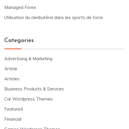
Managed Forex
Utilisation du clenbutérol dans les sports de force
Categories
Advertising & Marketing
Article
Articles
Business Products & Services
Car Wordpress Themes
Featured
Financial