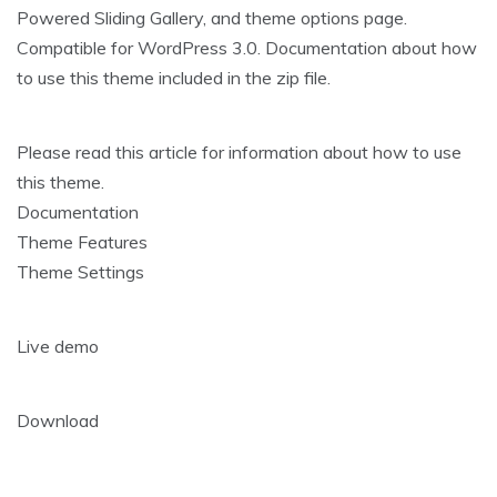
Powered Sliding Gallery, and theme options page.
Compatible for WordPress 3.0. Documentation about how
to use this theme included in the zip file.
Please read this article for information about how to use
this theme.
Documentation
Theme Features
Theme Settings
Live demo
Download