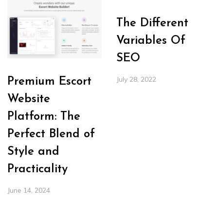
The Different
Variables Of
SEO
July 28, 2022
Premium Escort
Website
Platform: The
Perfect Blend of
Style and
Practicality
June 14, 2024