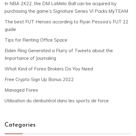
In NBA 2K22, the DM LaMelo Ball can be acquired by
purchasing the game’s Signature Series VI Packs.MyTEAM
The best FUT Heroes according to Ryan Pessoa’s FUT 22
guide
Tips for Renting Office Space
Elden Ring Generated a Flurry of Tweets about the
Importance of Journaling
What Kind of Forex Brokers Do You Need
Free Crypto Sign Up Bonus 2022
Managed Forex
Utilisation du clenbutérol dans les sports de force
Categories