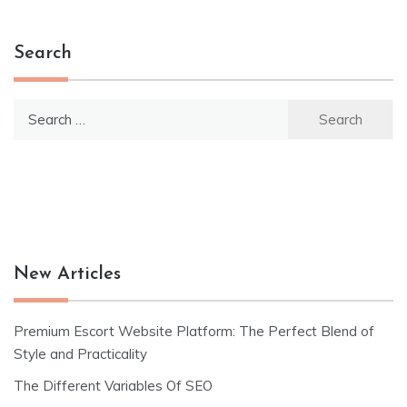
navigation
Search
Search
for:
New Articles
Premium Escort Website Platform: The Perfect Blend of
Style and Practicality
The Different Variables Of SEO