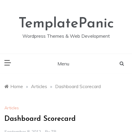
Skip
to
content
TemplatePanic
Wordpress Themes & Web Development
Menu
Home
»
Articles
»
Dashboard Scorecard
Articles
Dashboard Scorecard
September 8, 2012
By
TP