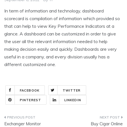
In term of information and technology, dashboard
scorecard is compilation of information which provided so
that can help to view Key Performance Indicators at a
glance. A dashboard can be customized in order to give
the user all the relevant information needed to help
making decision easily and quickly. Dashboards are very
useful in a company, and every division usually has a
different customized one.
FACEBOOK
TWITTER
PINTEREST
LINKEDIN
Post
Exchanger Monitor
Buy Cigar Online