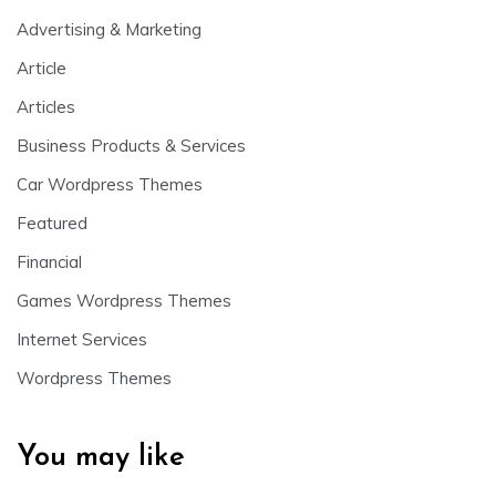
Advertising & Marketing
Article
Articles
Business Products & Services
Car Wordpress Themes
Featured
Financial
Games Wordpress Themes
Internet Services
Wordpress Themes
You may like