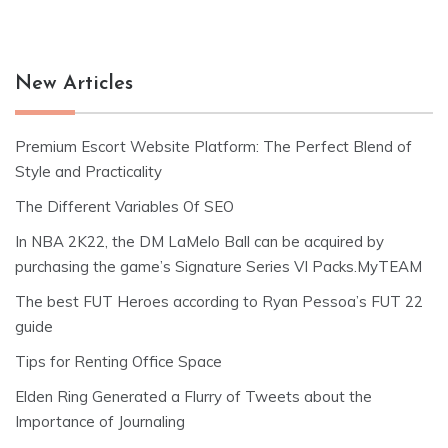
New Articles
Premium Escort Website Platform: The Perfect Blend of
Style and Practicality
The Different Variables Of SEO
In NBA 2K22, the DM LaMelo Ball can be acquired by
purchasing the game’s Signature Series VI Packs.MyTEAM
The best FUT Heroes according to Ryan Pessoa’s FUT 22
guide
Tips for Renting Office Space
Elden Ring Generated a Flurry of Tweets about the
Importance of Journaling