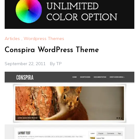
Articles
,
Wordpress Themes
Conspira WordPress Theme
September 22, 2011
By
TP