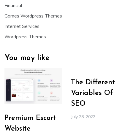
Financial
Games Wordpress Themes
Internet Services
Wordpress Themes
You may like
The Different
Variables Of
SEO
July 28, 2022
Premium Escort
Website