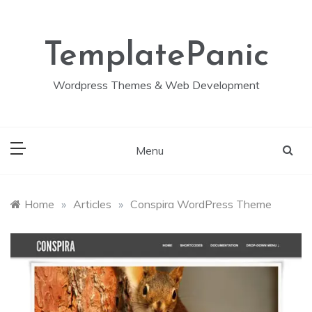
Skip
to
content
TemplatePanic
Wordpress Themes & Web Development
Menu
Home
»
Articles
»
Conspira WordPress Theme