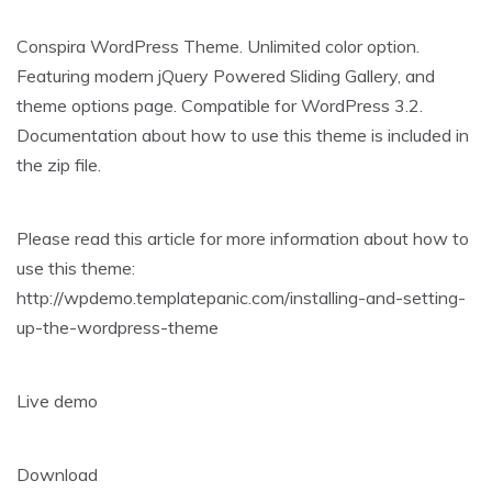
Conspira WordPress Theme. Unlimited color option.
Featuring modern jQuery Powered Sliding Gallery, and
theme options page. Compatible for WordPress 3.2.
Documentation about how to use this theme is included in
the zip file.
Please read this article for more information about how to
use this theme:
http://wpdemo.templatepanic.com/installing-and-setting-
up-the-wordpress-theme
Live demo
Download