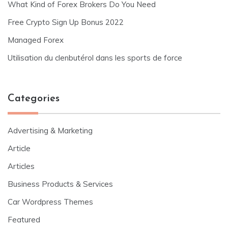
What Kind of Forex Brokers Do You Need
Free Crypto Sign Up Bonus 2022
Managed Forex
Utilisation du clenbutérol dans les sports de force
Categories
Advertising & Marketing
Article
Articles
Business Products & Services
Car Wordpress Themes
Featured