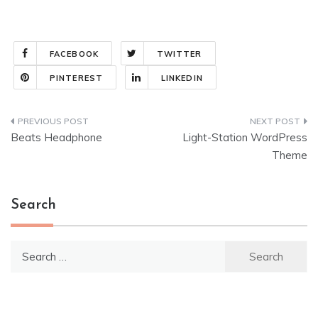
FACEBOOK
TWITTER
PINTEREST
LINKEDIN
Post
Beats Headphone
Light-Station WordPress
navigation
Theme
Search
Search
for: