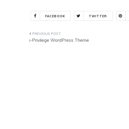
FACEBOOK
TWITTER
Post
i-Privilege WordPress Theme
navigation