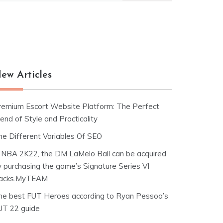
ew Articles
remium Escort Website Platform: The Perfect
end of Style and Practicality
he Different Variables Of SEO
n NBA 2K22, the DM LaMelo Ball can be acquired
y purchasing the game’s Signature Series VI
acks.MyTEAM
he best FUT Heroes according to Ryan Pessoa’s
UT 22 guide