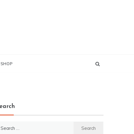
G SHOP
earch
earch
r: