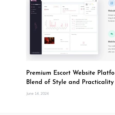
Premium Escort Website Platfo
Blend of Style and Practicality
June 14, 2024