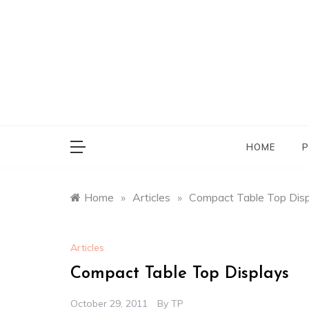
Skip
to
content
HOME
P
Home
»
Articles
»
Compact Table Top Dis
Articles
Compact Table Top Displays
October 29, 2011
By
TP