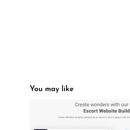
You may like