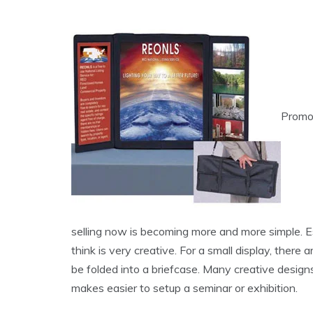
Promot
selling now is becoming more and more simple. Esp
think is very creative. For a small display, there
be folded into a briefcase. Many creative design
makes easier to setup a seminar or exhibition.