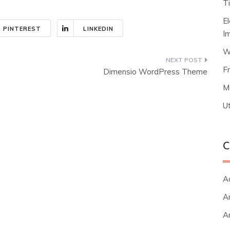
T
E
PINTEREST
LINKEDIN
I
W
F
Dimensio WordPress Theme
M
Ut
C
A
Ar
Ar