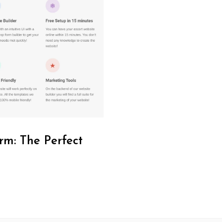
rm: The Perfect