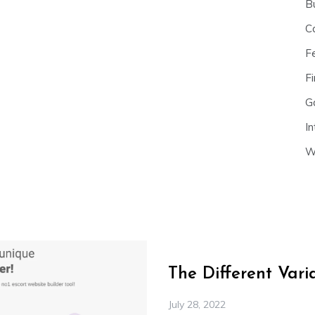
B
C
F
Fi
G
In
W
The Different Var
July 28, 2022