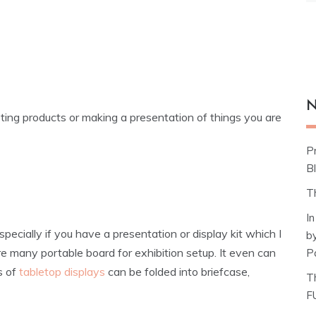
N
ing products or making a presentation of things you are
P
Bl
T
I
ecially if you have a presentation or display kit which I
b
 are many portable board for exhibition setup. It even can
P
s of
tabletop displays
can be folded into briefcase,
T
F