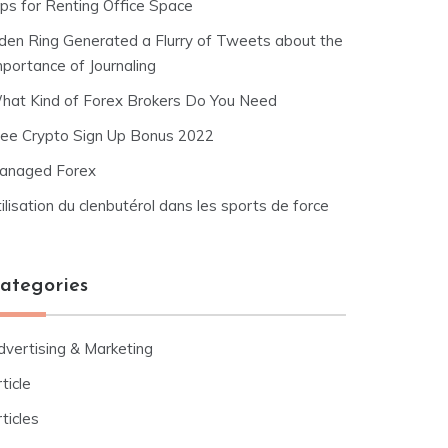
ips for Renting Office Space
lden Ring Generated a Flurry of Tweets about the
mportance of Journaling
hat Kind of Forex Brokers Do You Need
ree Crypto Sign Up Bonus 2022
anaged Forex
ilisation du clenbutérol dans les sports de force
ategories
dvertising & Marketing
ticle
ticles