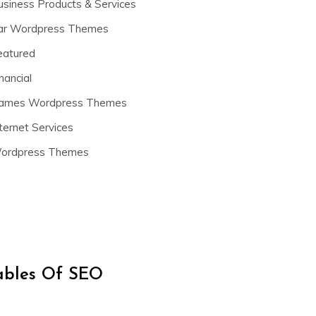
usiness Products & Services
ar Wordpress Themes
eatured
nancial
ames Wordpress Themes
ternet Services
ordpress Themes
iables Of SEO