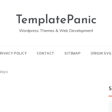
TemplatePanic
Wordpress Themes & Web Development
RIVACY POLICY
CONTACT
SITEMAP
ORIGIN SV
plays
S
S
fo