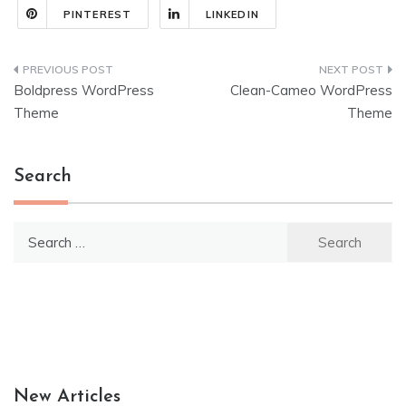
PINTEREST
LINKEDIN
Post
Boldpress WordPress
Clean-Cameo WordPress
navigation
Theme
Theme
Search
Search
for:
New Articles