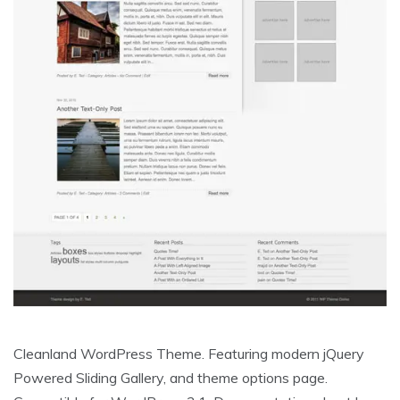
Cleanland WordPress Theme. Featuring modern jQuery
Powered Sliding Gallery, and theme options page.