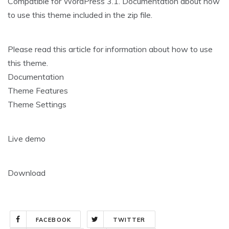
Compatible for WordPress 3.1. Documentation about how
to use this theme included in the zip file.
Please read this article for information about how to use
this theme.
Documentation
Theme Features
Theme Settings
Live demo
Download
FACEBOOK
TWITTER