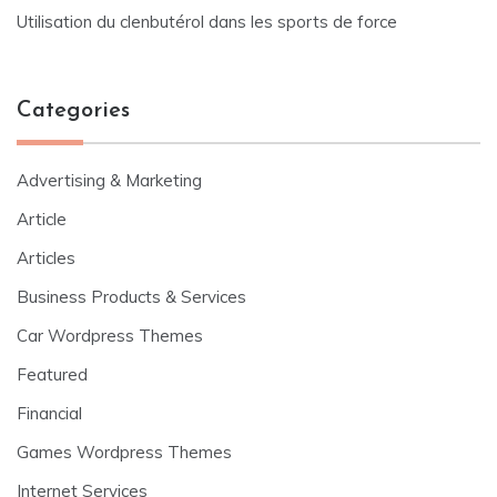
Utilisation du clenbutérol dans les sports de force
Categories
Advertising & Marketing
Article
Articles
Business Products & Services
Car Wordpress Themes
Featured
Financial
Games Wordpress Themes
Internet Services