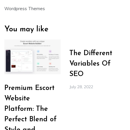
Wordpress Themes
You may like
The Different
Variables Of
SEO
July 28, 2022
Premium Escort
Website
Platform: The
Perfect Blend of