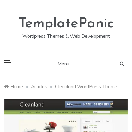
Skip
to
content
TemplatePanic
Wordpress Themes & Web Development
Menu
Home
»
Articles
»
Cleanland WordPress Theme