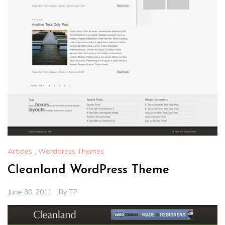
Articles
,
Wordpress Themes
Cleanland WordPress Theme
June 30, 2011
By
TP