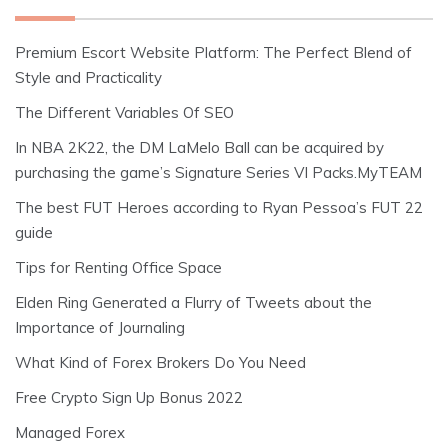
Premium Escort Website Platform: The Perfect Blend of
Style and Practicality
The Different Variables Of SEO
In NBA 2K22, the DM LaMelo Ball can be acquired by
purchasing the game’s Signature Series VI Packs.MyTEAM
The best FUT Heroes according to Ryan Pessoa’s FUT 22
guide
Tips for Renting Office Space
Elden Ring Generated a Flurry of Tweets about the
Importance of Journaling
What Kind of Forex Brokers Do You Need
Free Crypto Sign Up Bonus 2022
Managed Forex