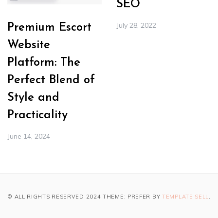
SEO
July 28, 2022
Premium Escort
Website
Platform: The
Perfect Blend of
Style and
Practicality
June 14, 2024
© ALL RIGHTS RESERVED 2024 THEME: PREFER BY
TEMPLATE SELL
.