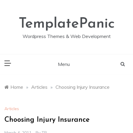
Skip
to
content
TemplatePanic
Wordpress Themes & Web Development
Menu
Home
»
Articles
»
Choosing Injury Insurance
Articles
Choosing Injury Insurance
March 4, 2011
By
TP