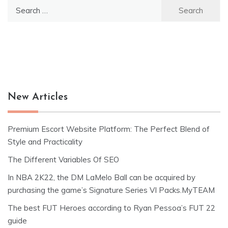
Search
for:
New Articles
Premium Escort Website Platform: The Perfect Blend of
Style and Practicality
The Different Variables Of SEO
In NBA 2K22, the DM LaMelo Ball can be acquired by
purchasing the game’s Signature Series VI Packs.MyTEAM
The best FUT Heroes according to Ryan Pessoa’s FUT 22
guide