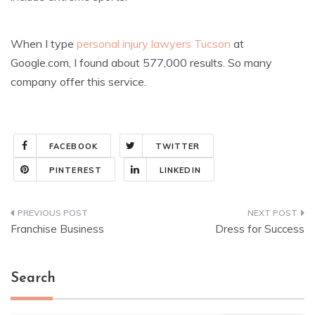
When I type
personal injury lawyers Tucson
at
Google.com, I found about 577,000 results. So many
company offer this service.
FACEBOOK
TWITTER
PINTEREST
LINKEDIN
Post
Franchise Business
Dress for Success
navigation
Search