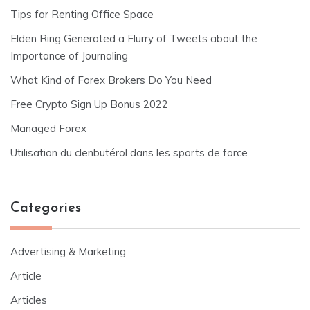
Tips for Renting Office Space
Elden Ring Generated a Flurry of Tweets about the
Importance of Journaling
What Kind of Forex Brokers Do You Need
Free Crypto Sign Up Bonus 2022
Managed Forex
Utilisation du clenbutérol dans les sports de force
Categories
Advertising & Marketing
Article
Articles