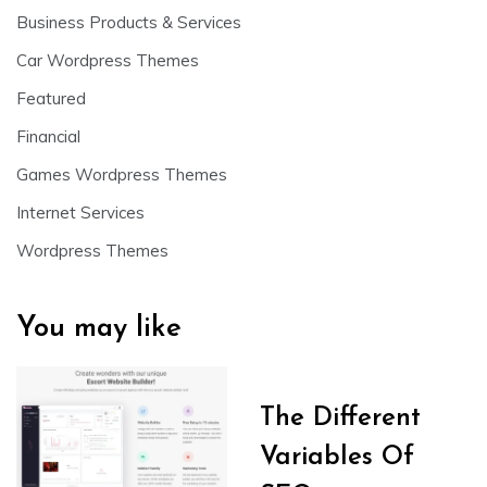
Business Products & Services
Car Wordpress Themes
Featured
Financial
Games Wordpress Themes
Internet Services
Wordpress Themes
You may like
The Different
Variables Of