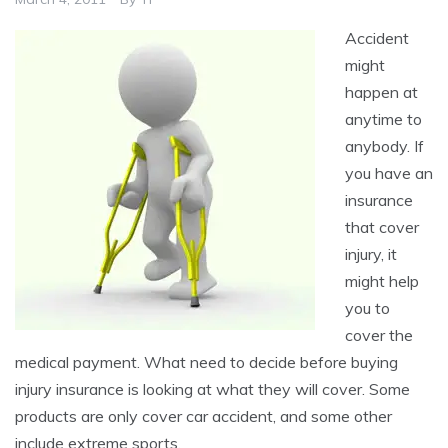
Accident
might
happen at
anytime to
anybody. If
you have an
insurance
that cover
injury, it
might help
you to
cover the
medical payment. What need to decide before buying
injury insurance is looking at what they will cover. Some
products are only cover car accident, and some other
include extreme sports.