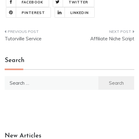
FACEBOOK
TWITTER
PINTEREST
LINKEDIN
Post
Tutorville Service
Affiliate Niche Script
navigation
Search
Search
for:
New Articles