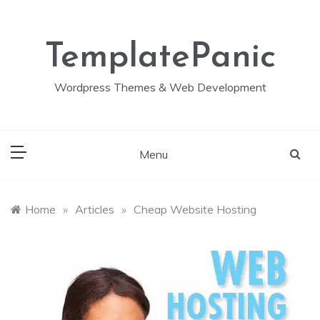
Skip
to
content
TemplatePanic
Wordpress Themes & Web Development
Menu
Home
»
Articles
»
Cheap Website Hosting