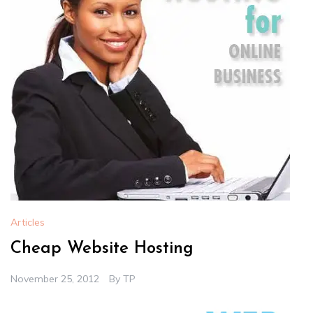
Articles
Cheap Website Hosting
November 25, 2012
By
TP