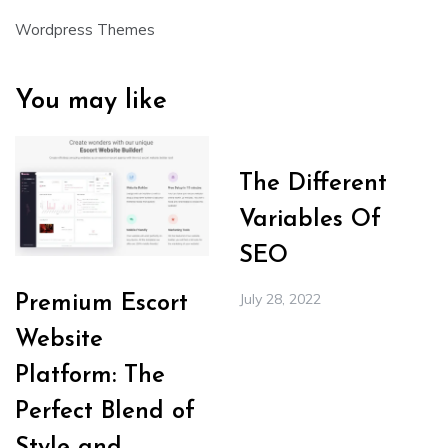
Wordpress Themes
You may like
The Different
Variables Of
SEO
July 28, 2022
Premium Escort
Website
Platform: The
Perfect Blend of