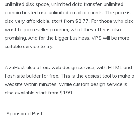
unlimited disk space, unlimited data transfer, unlimited
domain hosted and unlimited email accounts. The price is
also very affordable, start from $2.77. For those who also
want to join reseller program, what they offer is also
promising. And for the bigger business, VPS will be more
suitable service to try.
AvaHost also offers web design service, with HTML and
flash site builder for free. This is the easiest tool to make a
website within minutes. While custom design service is
also available start from $199.
“Sponsored Post”