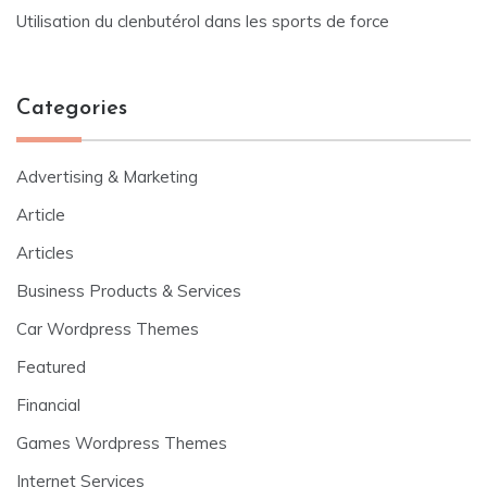
Utilisation du clenbutérol dans les sports de force
Categories
Advertising & Marketing
Article
Articles
Business Products & Services
Car Wordpress Themes
Featured
Financial
Games Wordpress Themes
Internet Services