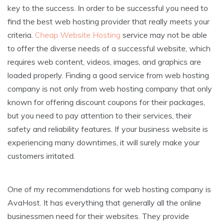
key to the success. In order to be successful you need to
find the best web hosting provider that really meets your
criteria.
Cheap Website Hosting
service may not be able
to offer the diverse needs of a successful website, which
requires web content, videos, images, and graphics are
loaded properly. Finding a good service from web hosting
company is not only from web hosting company that only
known for offering discount coupons for their packages,
but you need to pay attention to their services, their
safety and reliability features. If your business website is
experiencing many downtimes, it will surely make your
customers irritated.
One of my recommendations for web hosting company is
AvaHost. It has everything that generally all the online
businessmen need for their websites. They provide