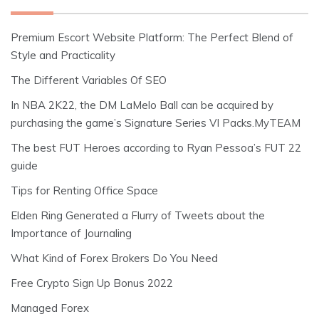
Premium Escort Website Platform: The Perfect Blend of
Style and Practicality
The Different Variables Of SEO
In NBA 2K22, the DM LaMelo Ball can be acquired by
purchasing the game’s Signature Series VI Packs.MyTEAM
The best FUT Heroes according to Ryan Pessoa’s FUT 22
guide
Tips for Renting Office Space
Elden Ring Generated a Flurry of Tweets about the
Importance of Journaling
What Kind of Forex Brokers Do You Need
Free Crypto Sign Up Bonus 2022
Managed Forex