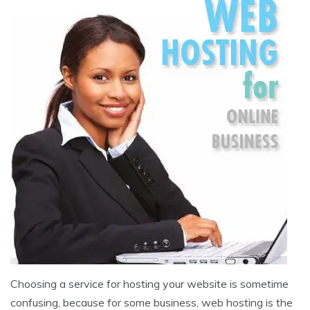
Choosing a service for hosting your website is sometime
confusing, because for some business, web hosting is the