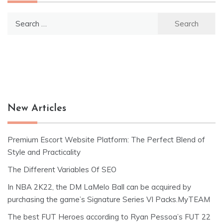
Search
for:
New Articles
Premium Escort Website Platform: The Perfect Blend of
Style and Practicality
The Different Variables Of SEO
In NBA 2K22, the DM LaMelo Ball can be acquired by
purchasing the game’s Signature Series VI Packs.MyTEAM
The best FUT Heroes according to Ryan Pessoa’s FUT 22