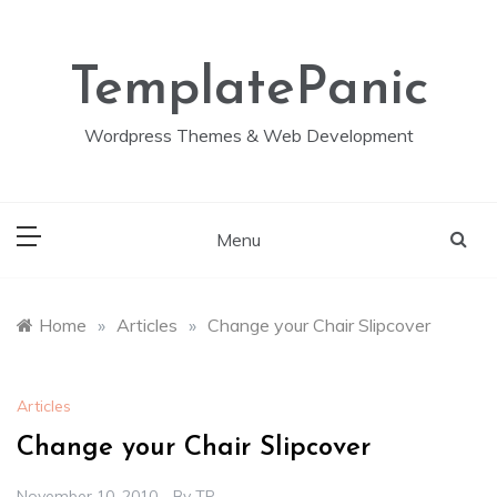
Skip
to
content
TemplatePanic
Wordpress Themes & Web Development
Menu
Home
»
Articles
»
Change your Chair Slipcover
Articles
Change your Chair Slipcover
November 10, 2010
By
TP