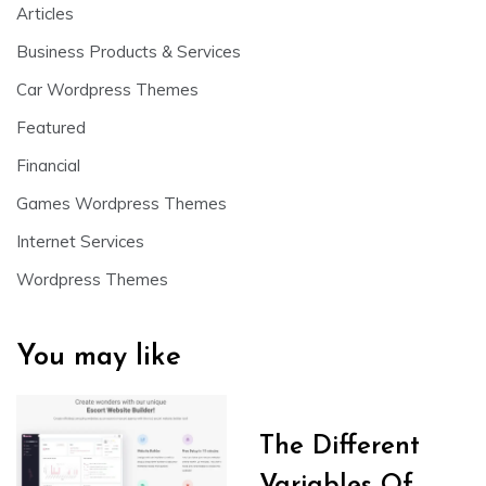
Articles
Business Products & Services
Car Wordpress Themes
Featured
Financial
Games Wordpress Themes
Internet Services
Wordpress Themes
You may like
The Different