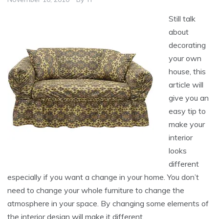
Still talk
about
decorating
your own
house, this
article will
give you an
easy tip to
make your
interior
looks
different
especially if you want a change in your home. You don’t
need to change your whole furniture to change the
atmosphere in your space. By changing some elements of
the interior design will make it different.