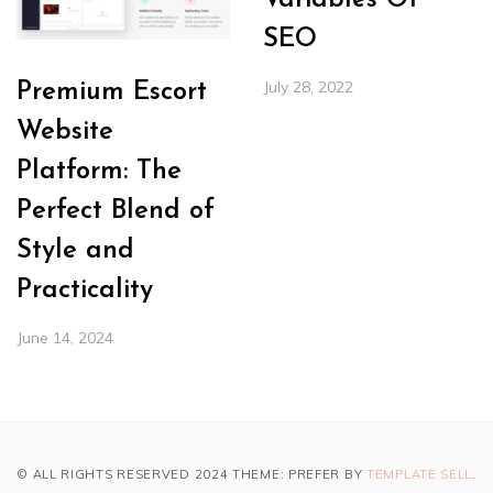
Variables Of
SEO
July 28, 2022
Premium Escort
Website
Platform: The
Perfect Blend of
Style and
Practicality
June 14, 2024
© ALL RIGHTS RESERVED 2024 THEME: PREFER BY
TEMPLATE SELL
.