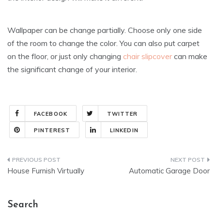
Wallpaper can be change partially. Choose only one side
of the room to change the color. You can also put carpet
on the floor, or just only changing
chair slipcover
can make
the significant change of your interior.
FACEBOOK
TWITTER
PINTEREST
LINKEDIN
Post
House Furnish Virtually
Automatic Garage Door
navigation
Search