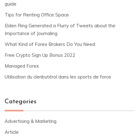
guide
Tips for Renting Office Space
Elden Ring Generated a Flurry of Tweets about the
Importance of Journaling
What Kind of Forex Brokers Do You Need
Free Crypto Sign Up Bonus 2022
Managed Forex
Utilisation du clenbutérol dans les sports de force
Categories
Advertising & Marketing
Article