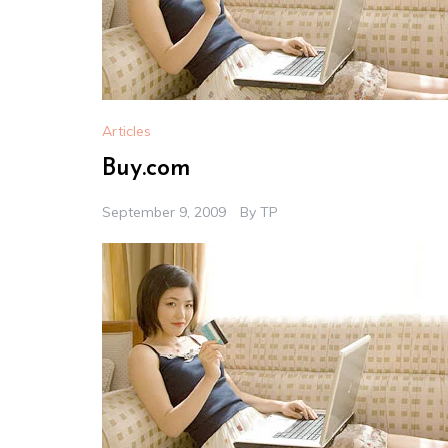
Articles
Buy.com
September 9, 2009
By
TP