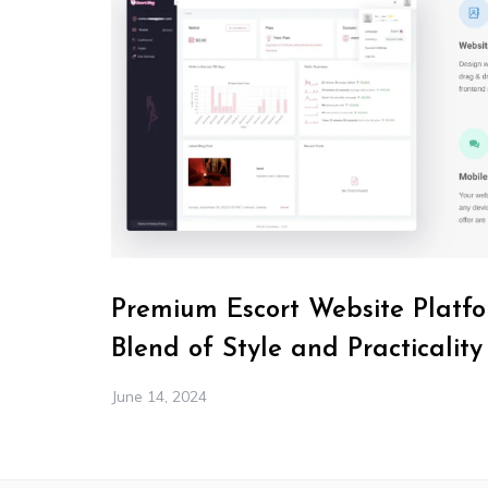
Premium Escort Website Platfo
Blend of Style and Practicality
June 14, 2024