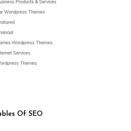
usiness Products & Services
ar Wordpress Themes
eatured
nancial
ames Wordpress Themes
ternet Services
ordpress Themes
iables Of SEO