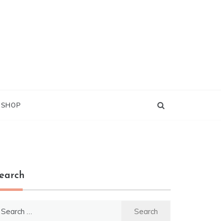
G SHOP
earch
earch
r: