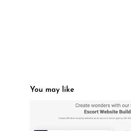
You may like