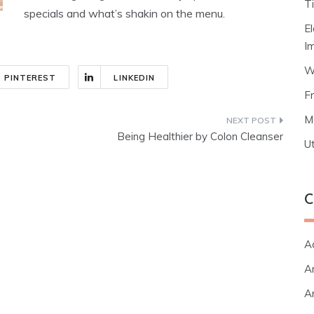
T
specials and what’s shakin on the menu.
E
I
W
PINTEREST
LINKEDIN
F
M
Being Healthier by Colon Cleanser
Ut
C
A
Ar
Ar