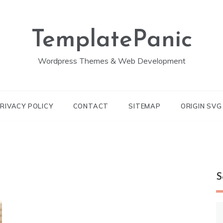
TemplatePanic
Wordpress Themes & Web Development
RIVACY POLICY
CONTACT
SITEMAP
ORIGIN SV
S
S
fo