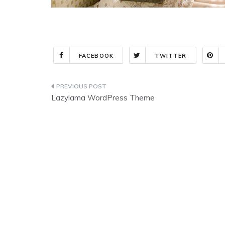
FACEBOOK
TWITTER
Post
Lazylama WordPress Theme
navigation