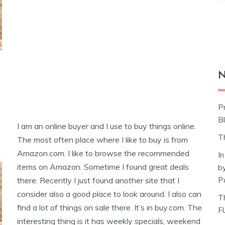
N
P
Bl
I am an online buyer and I use to buy things online.
T
The most often place where I like to buy is from
Amazon.com. I like to browse the recommended
I
items on Amazon. Sometime I found great deals
b
P
there. Recently I just found another site that I
consider also a good place to look around. I also can
T
find a lot of things on sale there. It’s in buy.com. The
F
interesting thing is it has weekly specials, weekend