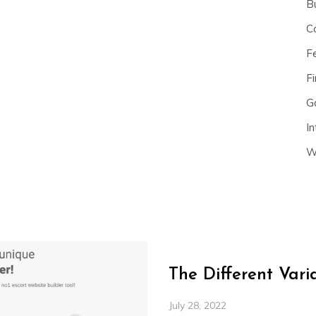
B
C
F
Fi
G
In
W
The Different Var
July 28, 2022