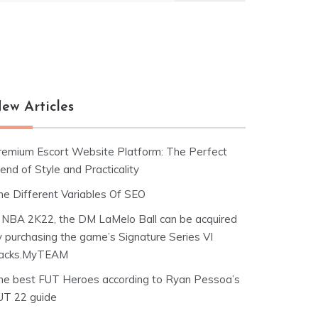
ew Articles
remium Escort Website Platform: The Perfect
end of Style and Practicality
he Different Variables Of SEO
n NBA 2K22, the DM LaMelo Ball can be acquired
y purchasing the game’s Signature Series VI
acks.MyTEAM
he best FUT Heroes according to Ryan Pessoa’s
UT 22 guide