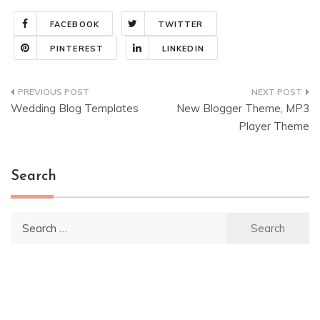
FACEBOOK
TWITTER
PINTEREST
LINKEDIN
Post
Wedding Blog Templates
New Blogger Theme, MP3
navigation
Player Theme
Search
Search
for: