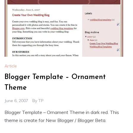
Article
Blogger Template – Ornament
Theme
June 6, 2007
By
TP
Blogger Template – Ornament Theme in dark red. This
theme is create for New Blogger / Blogger Beta.