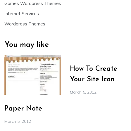
Games Wordpress Themes
Internet Services
Wordpress Themes
You may like
How To Create
Your Site Icon
March 5, 2012
Paper Note
March 5, 2012