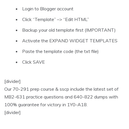
Login to Blogger account
Click “Template” –> “Edit HTML”
Backup your old template first (IMPORTANT)
Activate the EXPAND WIDGET TEMPLATES
Paste the template code (the txt file)
Click SAVE
[divider]
Our 70-291 prep course & sscp include the latest set of
MB2-631 practice questions and 640-822 dumps with
100% guarantee for victory in 1Y0-A18.
[divider]