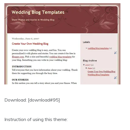
Download: [download#95]
Instruction of using this theme: