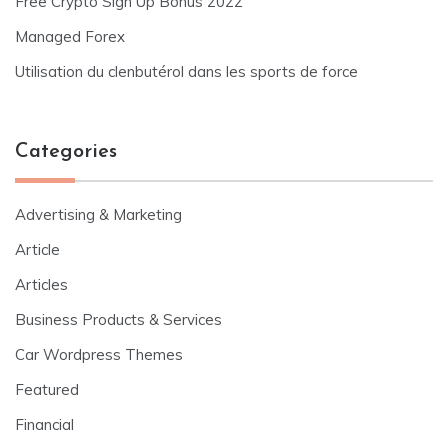
Free Crypto Sign Up Bonus 2022
Managed Forex
Utilisation du clenbutérol dans les sports de force
Categories
Advertising & Marketing
Article
Articles
Business Products & Services
Car Wordpress Themes
Featured
Financial