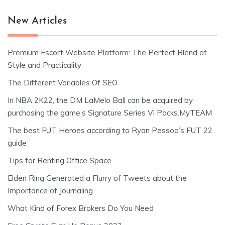
New Articles
Premium Escort Website Platform: The Perfect Blend of
Style and Practicality
The Different Variables Of SEO
In NBA 2K22, the DM LaMelo Ball can be acquired by
purchasing the game’s Signature Series VI Packs.MyTEAM
The best FUT Heroes according to Ryan Pessoa’s FUT 22
guide
Tips for Renting Office Space
Elden Ring Generated a Flurry of Tweets about the
Importance of Journaling
What Kind of Forex Brokers Do You Need