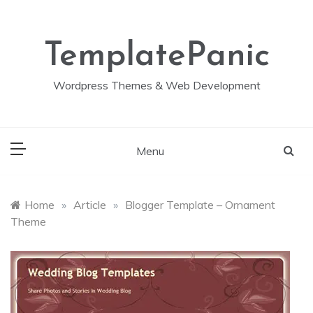
Skip
to
content
TemplatePanic
Wordpress Themes & Web Development
Menu
Home
»
Article
»
Blogger Template – Ornament
Theme