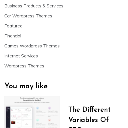
Business Products & Services
Car Wordpress Themes
Featured
Financial
Games Wordpress Themes
Internet Services
Wordpress Themes
You may like
The Different
Variables Of