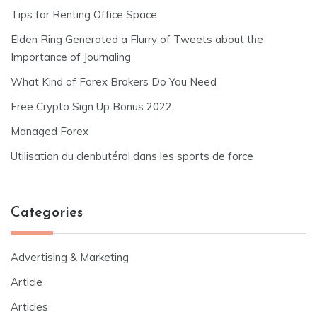
Tips for Renting Office Space
Elden Ring Generated a Flurry of Tweets about the
Importance of Journaling
What Kind of Forex Brokers Do You Need
Free Crypto Sign Up Bonus 2022
Managed Forex
Utilisation du clenbutérol dans les sports de force
Categories
Advertising & Marketing
Article
Articles