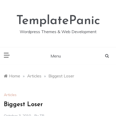
Skip
to
content
TemplatePanic
Wordpress Themes & Web Development
Menu
Home
»
Articles
»
Biggest Loser
Articles
Biggest Loser
October 3, 2010
By
TP