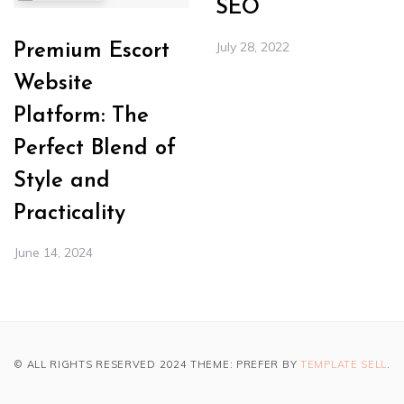
SEO
July 28, 2022
Premium Escort
Website
Platform: The
Perfect Blend of
Style and
Practicality
June 14, 2024
© ALL RIGHTS RESERVED 2024 THEME: PREFER BY
TEMPLATE SELL
.