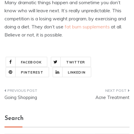
Many dramatic things happen and sometime you don’t
know who will leave next. It’s really unpredictable. This
competition is a losing weight program, by exercising and
doing a diet. They don’t use
fat burn supplements
at all.
Believe or not, it is possible.
FACEBOOK
TWITTER
PINTEREST
LINKEDIN
Post
Going Shopping
Acne Treatment
navigation
Search