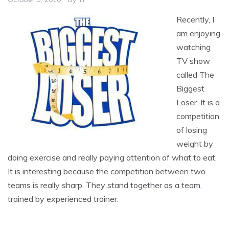
Recently, I
am enjoying
watching
TV show
called The
Biggest
Loser. It is a
competition
of losing
weight by
doing exercise and really paying attention of what to eat.
It is interesting because the competition between two
teams is really sharp. They stand together as a team,
trained by experienced trainer.