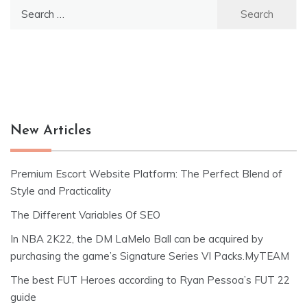
Search
for:
New Articles
Premium Escort Website Platform: The Perfect Blend of
Style and Practicality
The Different Variables Of SEO
In NBA 2K22, the DM LaMelo Ball can be acquired by
purchasing the game’s Signature Series VI Packs.MyTEAM
The best FUT Heroes according to Ryan Pessoa’s FUT 22
guide