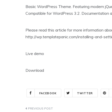
Basiic WordPress Theme. Featuring modern jQuer
Compatible for WordPress 3.2. Documentation abou
Please read this article for more information ab
http://wp.templatepanic.com/installing-and-se
Live demo
Download
FACEBOOK
TWITTER
Post