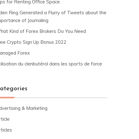
ips for Renting Office Space
lden Ring Generated a Flurry of Tweets about the
mportance of Journaling
hat Kind of Forex Brokers Do You Need
ree Crypto Sign Up Bonus 2022
anaged Forex
ilisation du clenbutérol dans les sports de force
ategories
dvertising & Marketing
ticle
ticles