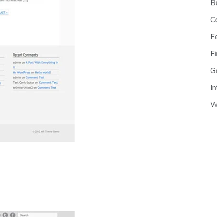
B
C
F
Fi
G
In
W