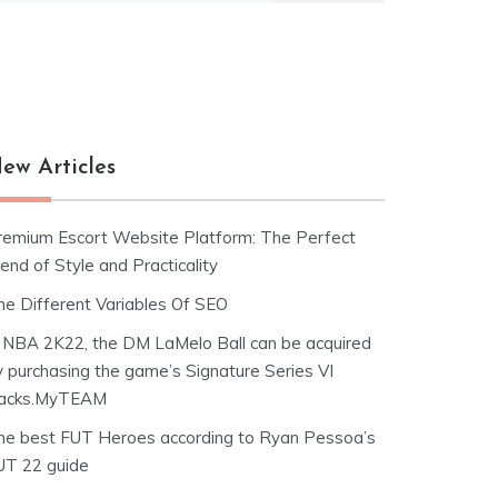
ew Articles
remium Escort Website Platform: The Perfect
end of Style and Practicality
he Different Variables Of SEO
n NBA 2K22, the DM LaMelo Ball can be acquired
y purchasing the game’s Signature Series VI
acks.MyTEAM
he best FUT Heroes according to Ryan Pessoa’s
UT 22 guide