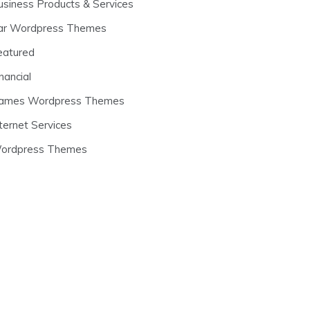
usiness Products & Services
ar Wordpress Themes
eatured
nancial
ames Wordpress Themes
ternet Services
ordpress Themes