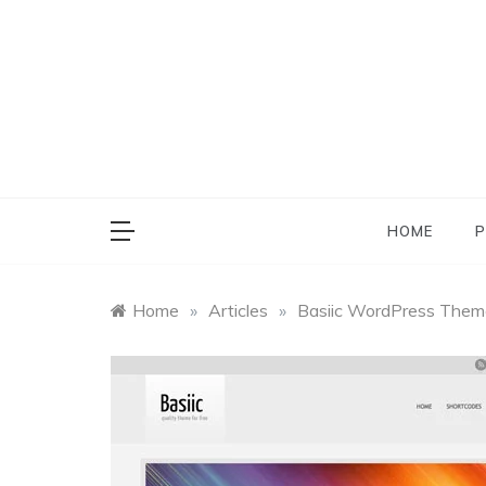
Skip
to
content
HOME
P
Home
»
Articles
»
Basiic WordPress Them