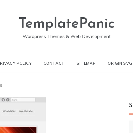
TemplatePanic
Wordpress Themes & Web Development
RIVACY POLICY
CONTACT
SITEMAP
ORIGIN SV
e
S
S
fo