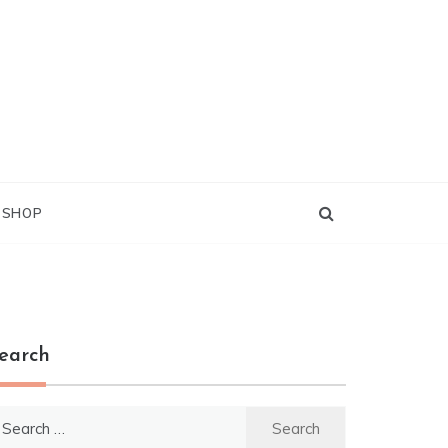
G SHOP
earch
earch
r: