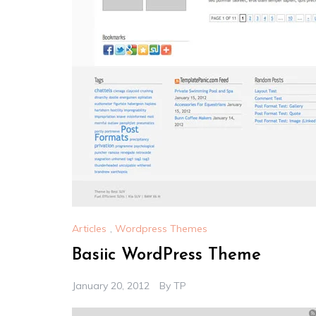
Articles
,
Wordpress Themes
Basiic WordPress Theme
January 20, 2012
By
TP