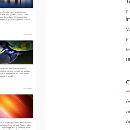
T
E
I
W
F
M
Ut
C
A
Ar
Ar