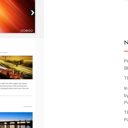
N
P
Bl
T
I
b
P
T
F