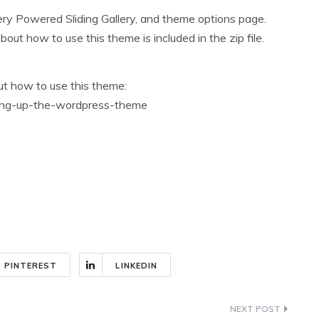
y Powered Sliding Gallery, and theme options page.
t how to use this theme is included in the zip file.
out how to use this theme:
tting-up-the-wordpress-theme
PINTEREST
LINKEDIN