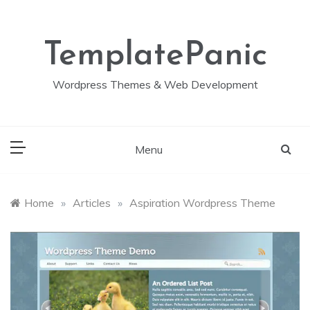
Skip
to
content
TemplatePanic
Wordpress Themes & Web Development
Menu
Home
»
Articles
»
Aspiration Wordpress Theme