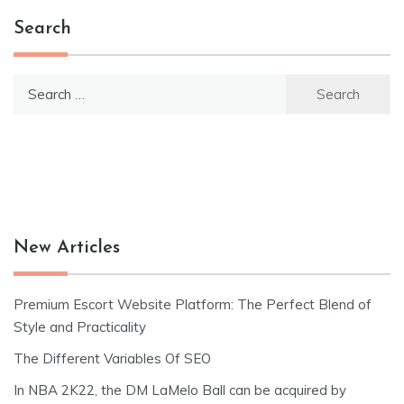
Search
Search
for:
New Articles
Premium Escort Website Platform: The Perfect Blend of
Style and Practicality
The Different Variables Of SEO
In NBA 2K22, the DM LaMelo Ball can be acquired by