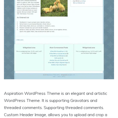
Aspiration WordPress Theme is an elegant and artistic
WordPress Theme. It is supporting Gravatars and
threaded comments. Supporting threaded comments.
Custom Header Image, allows you to upload and crop a