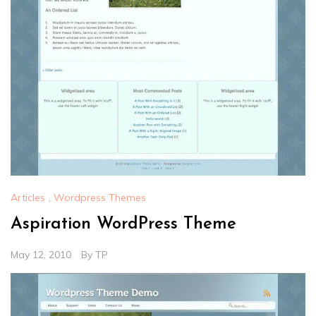
Articles
,
Wordpress Themes
Aspiration WordPress Theme
May 12, 2010
By
TP