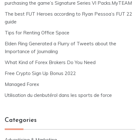
purchasing the game’s Signature Series VI Packs.MyTEAM
The best FUT Heroes according to Ryan Pessoa’s FUT 22
guide
Tips for Renting Office Space
Elden Ring Generated a Flurry of Tweets about the
Importance of Journaling
What Kind of Forex Brokers Do You Need
Free Crypto Sign Up Bonus 2022
Managed Forex
Utilisation du clenbutérol dans les sports de force
Categories
Advertising & Marketing