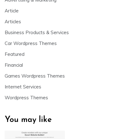
Article
Articles
Business Products & Services
Car Wordpress Themes
Featured
Financial
Games Wordpress Themes
Internet Services
Wordpress Themes
You may like