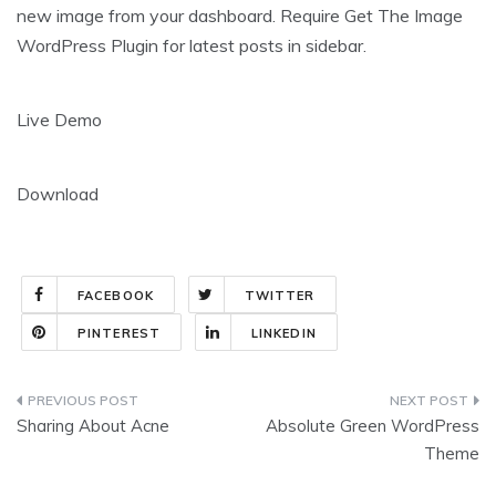
new image from your dashboard. Require Get The Image
WordPress Plugin for latest posts in sidebar.
Live Demo
Download
FACEBOOK
TWITTER
PINTEREST
LINKEDIN
Post
Sharing About Acne
Absolute Green WordPress
navigation
Theme