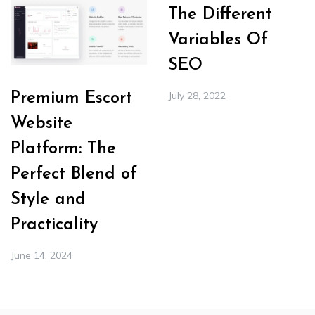
The Different
Variables Of
SEO
July 28, 2022
Premium Escort
Website
Platform: The
Perfect Blend of
Style and
Practicality
June 14, 2024