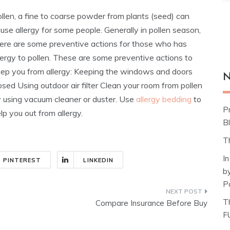
llen, a fine to coarse powder from plants (seed) can
use allergy for some people. Generally in pollen season,
ere are some preventive actions for those who has
lergy to pollen. These are some preventive actions to
ep you from allergy: Keeping the windows and doors
N
osed Using outdoor air filter Clean your room from pollen
 using vacuum cleaner or duster.
Use
allergy bedding
to
P
lp you out from allergy.
Bl
T
I
PINTEREST
LINKEDIN
b
P
T
Compare Insurance Before Buy
F