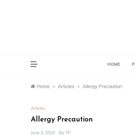
Skip
to
content
HOME
P
Home
»
Articles
»
Allergy Precaution
Articles
Allergy Precaution
June 2, 2010
By
TP