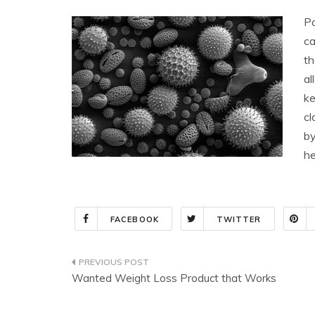
Po
ca
th
al
ke
cl
by
he
FACEBOOK
TWITTER
Post
Wanted Weight Loss Product that Works
navigation