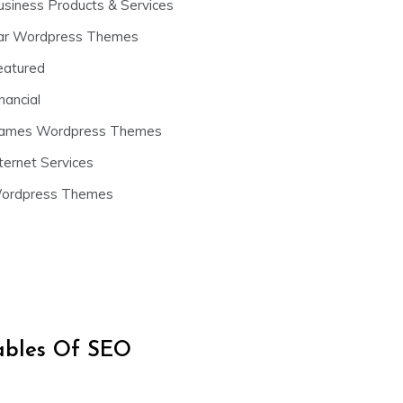
usiness Products & Services
ar Wordpress Themes
eatured
nancial
ames Wordpress Themes
ternet Services
ordpress Themes
iables Of SEO