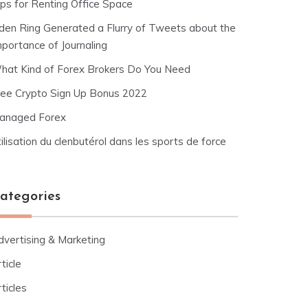
ips for Renting Office Space
lden Ring Generated a Flurry of Tweets about the
mportance of Journaling
hat Kind of Forex Brokers Do You Need
ree Crypto Sign Up Bonus 2022
anaged Forex
ilisation du clenbutérol dans les sports de force
ategories
dvertising & Marketing
ticle
ticles