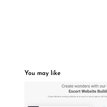
You may like