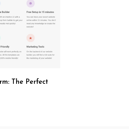
rm: The Perfect