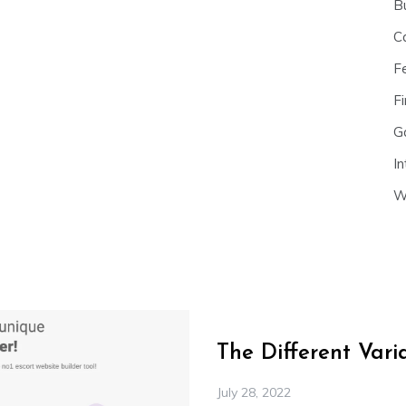
B
C
F
Fi
G
In
W
The Different Var
July 28, 2022