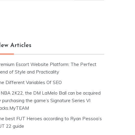
ew Articles
remium Escort Website Platform: The Perfect
end of Style and Practicality
he Different Variables Of SEO
n NBA 2K22, the DM LaMelo Ball can be acquired
y purchasing the game’s Signature Series VI
acks.MyTEAM
he best FUT Heroes according to Ryan Pessoa’s
UT 22 guide