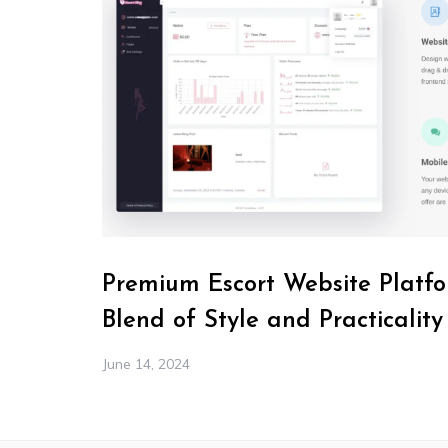
Premium Escort Website Platfo
Blend of Style and Practicality
June 14, 2024