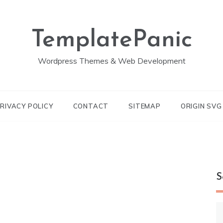
TemplatePanic
Wordpress Themes & Web Development
RIVACY POLICY
CONTACT
SITEMAP
ORIGIN SV
S
S
fo