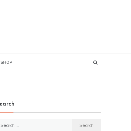
G SHOP
earch
earch
r: