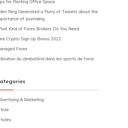
ips for Renting Office Space
lden Ring Generated a Flurry of Tweets about the
mportance of Journaling
hat Kind of Forex Brokers Do You Need
ree Crypto Sign Up Bonus 2022
anaged Forex
ilisation du clenbutérol dans les sports de force
ategories
dvertising & Marketing
ticle
ticles