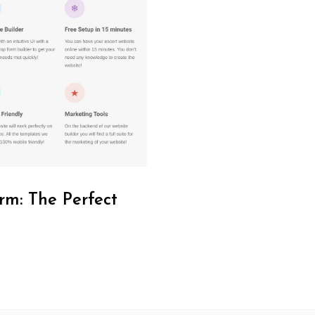
rm: The Perfect