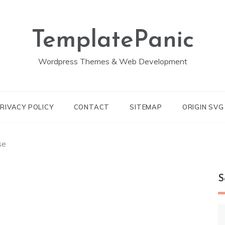
TemplatePanic
Wordpress Themes & Web Development
RIVACY POLICY
CONTACT
SITEMAP
ORIGIN SV
se
S
S
fo