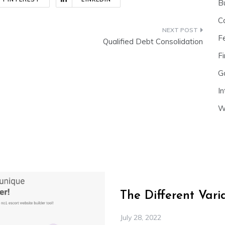
B
C
F
Qualified Debt Consolidation
Fi
G
In
W
The Different Var
July 28, 2022