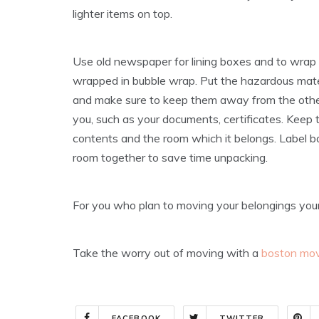
lighter items on top.
Use old newspaper for lining boxes and to wrap 
wrapped in bubble wrap. Put the hazardous materi
and make sure to keep them away from the other
you, such as your documents, certificates. Keep t
contents and the room which it belongs. Label b
room together to save time unpacking.
For you who plan to moving your belongings yoursel
Take the worry out of moving with a
boston mo
FACEBOOK
TWITTER