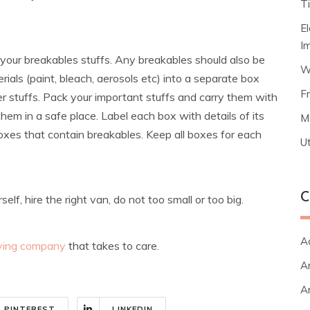
T
E
I
your breakables stuffs. Any breakables should also be
W
als (paint, bleach, aerosols etc) into a separate box
F
 stuffs. Pack your important stuffs and carry them with
hem in a safe place. Label each box with details of its
M
oxes that contain breakables. Keep all boxes for each
Ut
C
f, hire the right van, do not too small or too big.
A
ving company
that takes to care.
Ar
Ar
PINTEREST
LINKEDIN