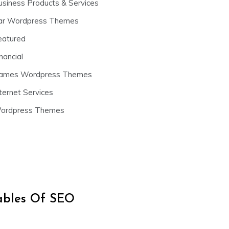
usiness Products & Services
ar Wordpress Themes
eatured
nancial
ames Wordpress Themes
ternet Services
ordpress Themes
iables Of SEO