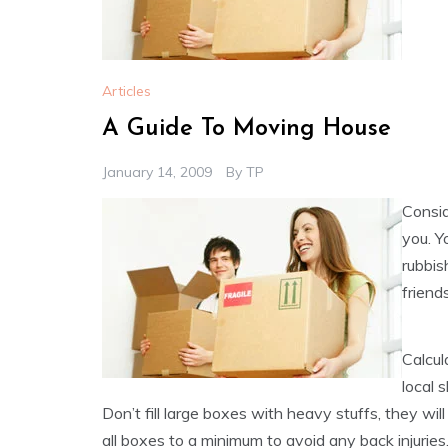
Articles
A Guide To Moving House
January 14, 2009
By
TP
Consid
you. Y
rubbis
friends
Calcul
local 
Don’t fill large boxes with heavy stuffs, they w
all boxes to a minimum to avoid any back injurie