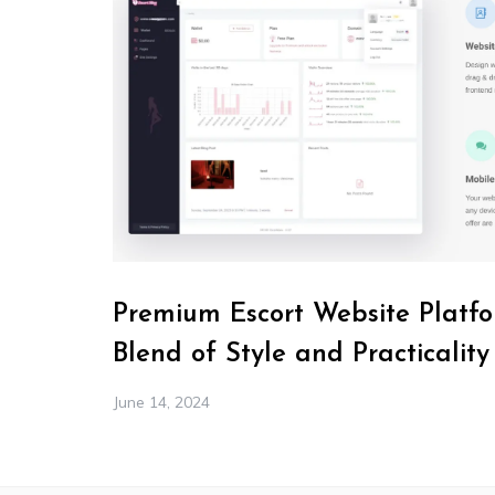
Premium Escort Website Platfo
Blend of Style and Practicality
June 14, 2024