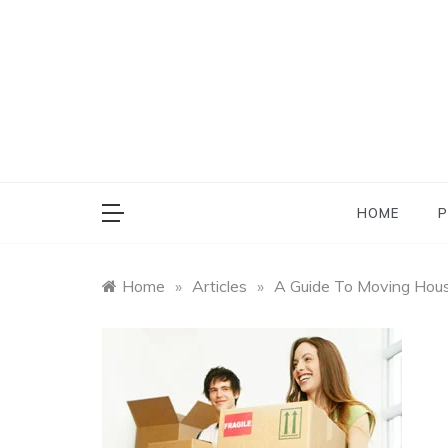
Skip
to
content
HOME
P
Home
»
Articles
»
A Guide To Moving Hou