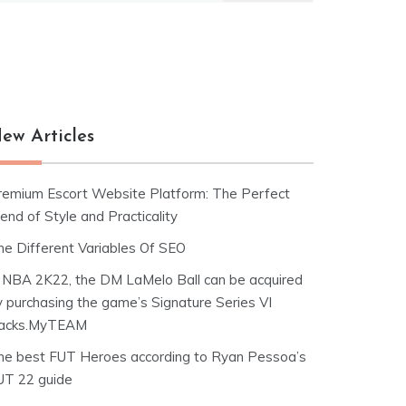
ew Articles
remium Escort Website Platform: The Perfect
end of Style and Practicality
he Different Variables Of SEO
n NBA 2K22, the DM LaMelo Ball can be acquired
y purchasing the game’s Signature Series VI
acks.MyTEAM
he best FUT Heroes according to Ryan Pessoa’s
UT 22 guide