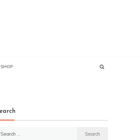
G SHOP
earch
earch
r: