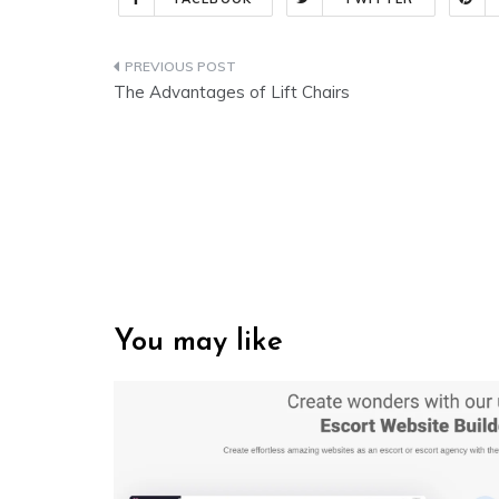
Post
The Advantages of Lift Chairs
navigation
You may like