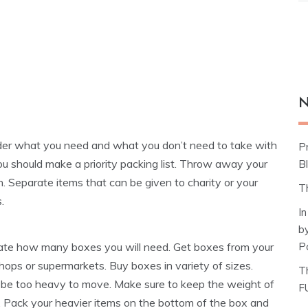
N
er what you need and what you don’t need to take with
P
ou should make a priority packing list. Throw away your
Bl
h. Separate items that can be given to charity or your
T
.
I
b
P
ate how many boxes you will need. Get boxes from your
shops or supermarkets. Buy boxes in variety of sizes.
T
ill be too heavy to move. Make sure to keep the weight of
F
s. Pack your heavier items on the bottom of the box and