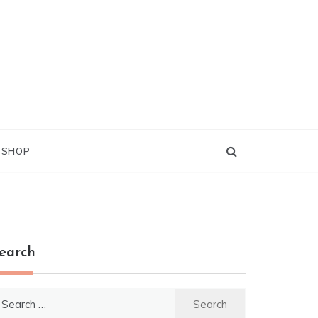
G SHOP
earch
earch
r: