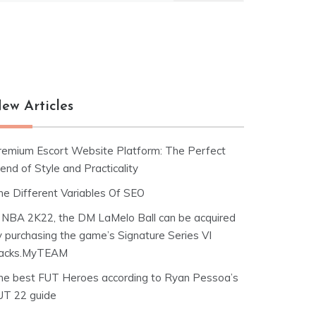
ew Articles
remium Escort Website Platform: The Perfect
end of Style and Practicality
he Different Variables Of SEO
n NBA 2K22, the DM LaMelo Ball can be acquired
y purchasing the game’s Signature Series VI
acks.MyTEAM
he best FUT Heroes according to Ryan Pessoa’s
UT 22 guide