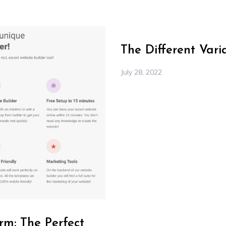
The Different Var
July 28, 2022
rm: The Perfect