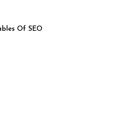
iables Of SEO