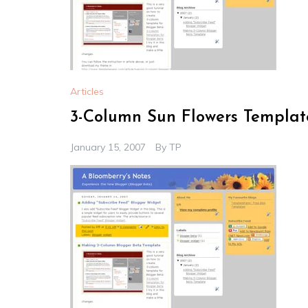
Articles
3-Column Sun Flowers Templat
January 15, 2007
By
TP