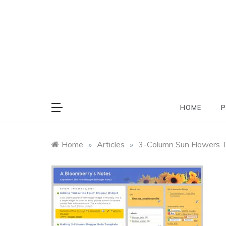
Skip
to
content
HOME
P
Home
»
Articles
»
3-Column Sun Flowers T