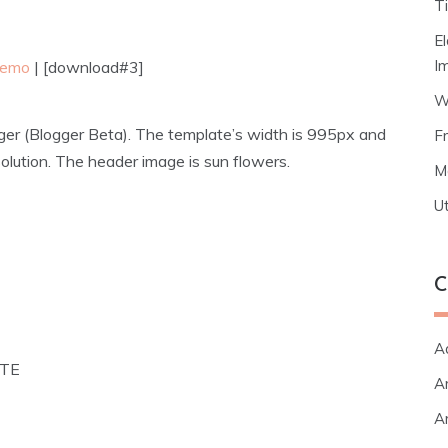
T
E
I
 demo
| [download#3]
W
ger (Blogger Beta). The template’s width is 995px and
F
lution. The header image is sun flowers.
M
Ut
C
A
ATE
Ar
Ar