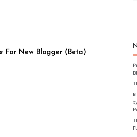
N
e For New Blogger (Beta)
P
Bl
T
I
b
P
T
F