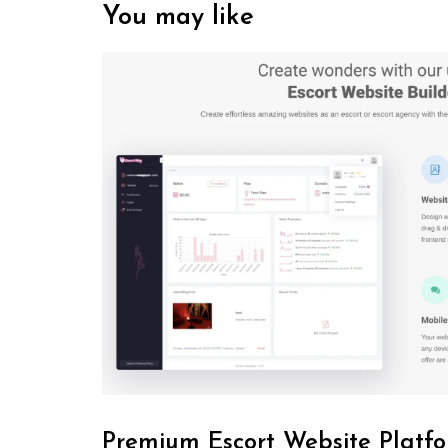
You may like
Premium Escort Website Platfo