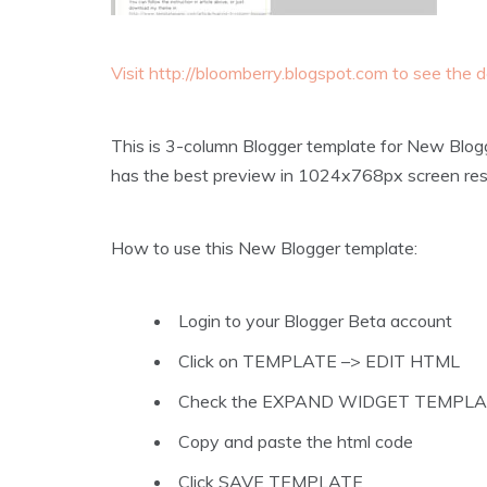
Visit http://bloomberry.blogspot.com to see the
This is 3-column Blogger template for New Blog
has the best preview in 1024x768px screen reso
How to use this New Blogger template:
Login to your Blogger Beta account
Click on TEMPLATE –> EDIT HTML
Check the EXPAND WIDGET TEMPL
Copy and paste the html code
Click SAVE TEMPLATE