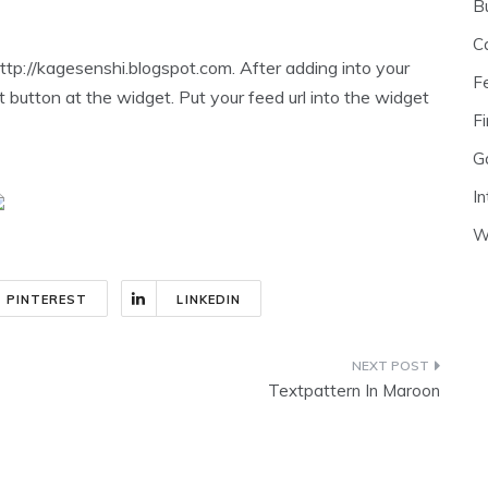
B
C
ttp://kagesenshi.blogspot.com. After adding into your
F
t button at the widget. Put your feed url into the widget
Fi
G
In
W
PINTEREST
LINKEDIN
Textpattern In Maroon