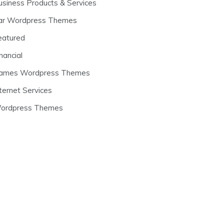
usiness Products & Services
ar Wordpress Themes
eatured
nancial
ames Wordpress Themes
ternet Services
ordpress Themes