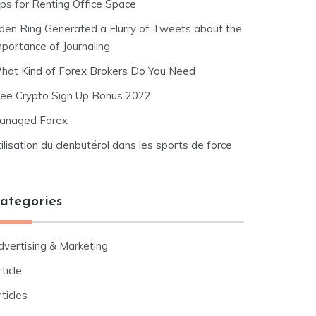
ips for Renting Office Space
lden Ring Generated a Flurry of Tweets about the
mportance of Journaling
hat Kind of Forex Brokers Do You Need
ree Crypto Sign Up Bonus 2022
anaged Forex
ilisation du clenbutérol dans les sports de force
ategories
dvertising & Marketing
ticle
ticles