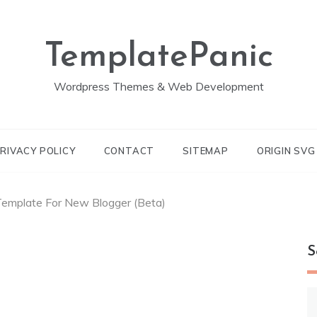
TemplatePanic
Wordpress Themes & Web Development
RIVACY POLICY
CONTACT
SITEMAP
ORIGIN SV
emplate For New Blogger (Beta)
S
S
fo