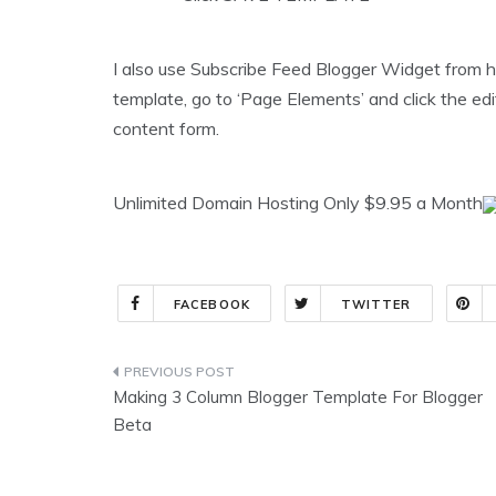
I also use Subscribe Feed Blogger Widget from h
template, go to ‘Page Elements’ and click the edi
content form.
Unlimited Domain Hosting Only $9.95 a Month
FACEBOOK
TWITTER
Post
Making 3 Column Blogger Template For Blogger
navigation
Beta