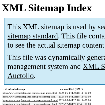
XML Sitemap Index
This XML sitemap is used by se
sitemap standard
. This file cont
to see the actual sitemap content
This file was dynamically gener
management system and
XML Si
Auctollo
.
URL of sub-sitemap
Last modified (GMT)
https://www.templatepanic.com/sitemap-misc.html
2024-06-14T23:18:11+00:00
https://www.templatepanic.com/post-sitemap.html
2024-06-14T23:18:11+00:00
https://www.templatepanic.com/post-sitemap2.html
2024-06-14T23:18:11+00:00
https://www.templatepanic.com/page-sitemap.html
2023-12-16T22:42:45+00:00