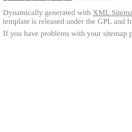
Dynamically generated with
XML Sitemap
template is released under the GPL and fr
If you have problems with your sitemap p